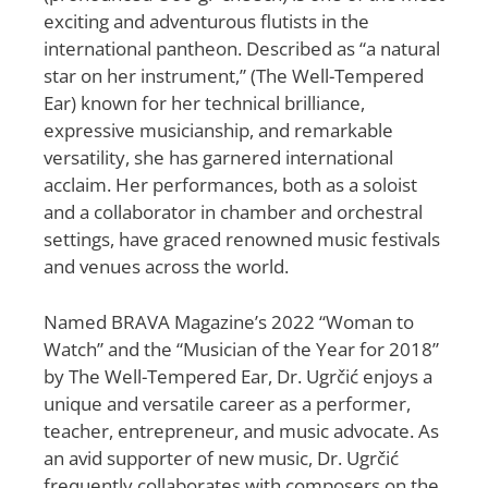
exciting and adventurous flutists in the
international pantheon. Described as “a natural
star on her instrument,” (The Well-Tempered
Ear) known for her technical brilliance,
expressive musicianship, and remarkable
versatility, she has garnered international
acclaim. Her performances, both as a soloist
and a collaborator in chamber and orchestral
settings, have graced renowned music festivals
and venues across the world.
Named BRAVA Magazine’s 2022 “Woman to
Watch” and the “Musician of the Year for 2018”
by The Well-Tempered Ear, Dr. Ugrčić enjoys a
unique and versatile career as a performer,
teacher, entrepreneur, and music advocate. As
an avid supporter of new music, Dr. Ugrčić
frequently collaborates with composers on the