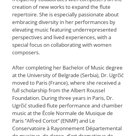
creation of new works to expand the flute
repertoire. She is especially passionate about
embracing diversity in her performances by
elevating music featuring underrepresented
perspectives and lived experiences, with a
special focus on collaborating with women
composers.
After completing her Bachelor of Music degree
at the University of Belgrade (Serbia), Dr. Ugrčić
moved to Paris (France), where she received a
full scholarship from the Albert Roussel
Foundation. During three years in Paris, Dr.
Ugrčić studied flute performance and chamber
music at the École Normale de Musique de
Paris “Alfred Cortot” (ENMP) and Le
Conservatoire à Rayonnement Départemental
de musique, de danse, d’art dramatique de