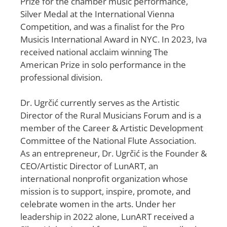
Prize for the chamber music performance,
Silver Medal at the International Vienna
Competition, and was a finalist for the Pro
Musicis International Award in NYC. In 2023, Iva
received national acclaim winning The
American Prize in solo performance in the
professional division.
Dr. Ugrčić currently serves as the Artistic
Director of the Rural Musicians Forum and is a
member of the Career & Artistic Development
Committee of the National Flute Association.
As an entrepreneur, Dr. Ugrčić is the Founder &
CEO/Artistic Director of LunART, an
international nonprofit organization whose
mission is to support, inspire, promote, and
celebrate women in the arts. Under her
leadership in 2022 alone, LunART received a