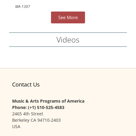
MA-1307
See More
Videos
Contact Us
Music & Arts Programs of America
Phone: (+1) 510-525-4583
2465 4th Street
Berkeley CA 94710-2403
USA