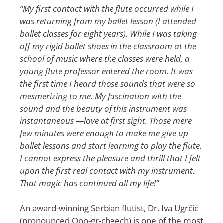
“My first contact with the flute occurred while I
was returning from my ballet lesson (I attended
ballet classes for eight years). While I was taking
off my rigid ballet shoes in the classroom at the
school of music where the classes were held, a
young flute professor entered the room. It was
the first time I heard those sounds that were so
mesmerizing to me. My fascination with the
sound and the beauty of this instrument was
instantaneous ­—love at first sight. Those mere
few minutes were enough to make me give up
ballet lessons and start learning to play the flute.
I cannot express the pleasure and thrill that I felt
upon the first real contact with my instrument.
That magic has continued all my life!”
An award-winning Serbian flutist, Dr. Iva Ugrčić
(pronounced Ooo-gr-cheech) is one of the most