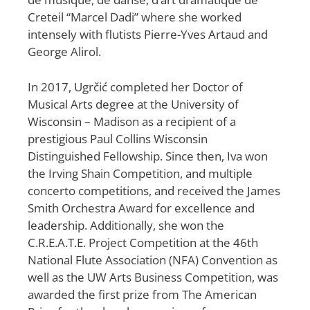
Creteil “Marcel Dadi” where she worked
intensely with flutists Pierre-Yves Artaud and
George Alirol.
In 2017, Ugrčić completed her Doctor of
Musical Arts degree at the University of
Wisconsin – Madison as a recipient of a
prestigious Paul Collins Wisconsin
Distinguished Fellowship. Since then, Iva won
the Irving Shain Competition, and multiple
concerto competitions, and received the James
Smith Orchestra Award for excellence and
leadership. Additionally, she won the
C.R.E.A.T.E. Project Competition at the 46th
National Flute Association (NFA) Convention as
well as the UW Arts Business Competition, was
awarded the first prize from The American