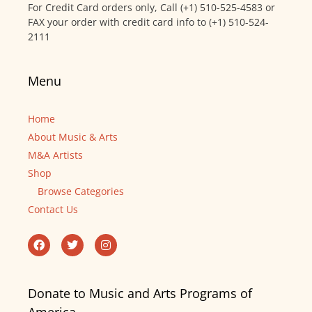
For Credit Card orders only, Call (+1) 510-525-4583 or
FAX your order with credit card info to (+1) 510-524-
2111
Menu
Home
About Music & Arts
M&A Artists
Shop
Browse Categories
Contact Us
Donate to Music and Arts Programs of