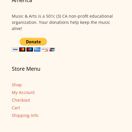
America
Music & Arts is a 501c (3) CA non-profit educational
organization. Your donations help keep the music
alive!
Store Menu
Shop
My Account
Checkout
Cart
Shipping Info