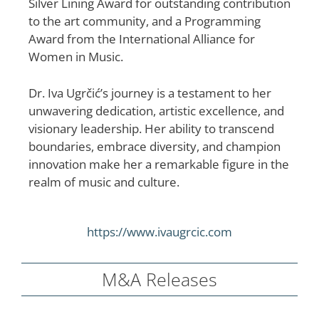
Silver Lining Award for outstanding contribution
to the art community, and a Programming
Award from the International Alliance for
Women in Music.
Dr. Iva Ugrčić’s journey is a testament to her
unwavering dedication, artistic excellence, and
visionary leadership. Her ability to transcend
boundaries, embrace diversity, and champion
innovation make her a remarkable figure in the
realm of music and culture.​
https://www.ivaugrcic.com
M&A Releases