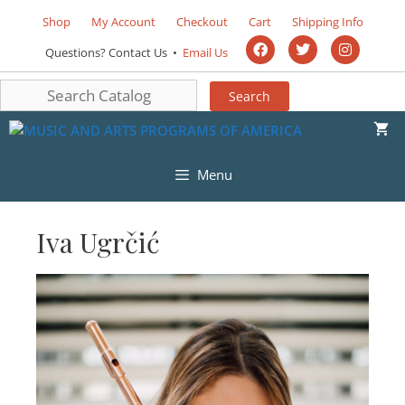
Shop
My Account
Checkout
Cart
Shipping Info
Questions? Contact Us •
Email Us
Menu
Iva Ugrčić