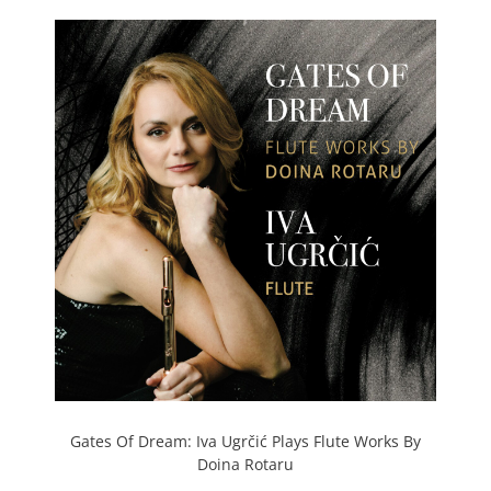
Gates Of Dream: Iva Ugrčić Plays Flute Works By
Doina Rotaru