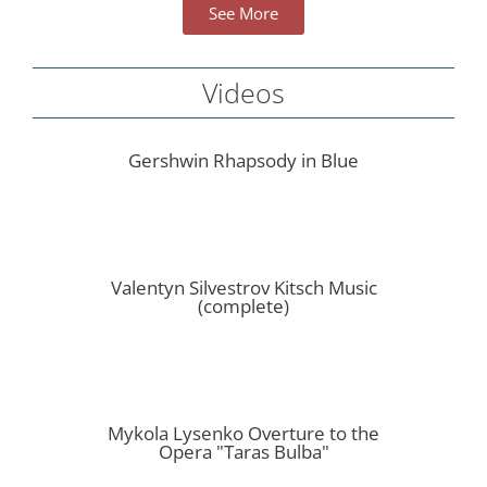
See More
Videos
Gershwin Rhapsody in Blue
Valentyn Silvestrov Kitsch Music
(complete)
Mykola Lysenko Overture to the
Opera "Taras Bulba"