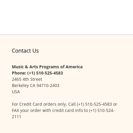
Contact Us
Music & Arts Programs of America
Phone: (+1) 510-525-4583
2465 4th Street
Berkeley CA 94710-2403
USA
For Credit Card orders only, Call (+1) 510-525-4583 or
FAX your order with credit card info to (+1) 510-524-
2111