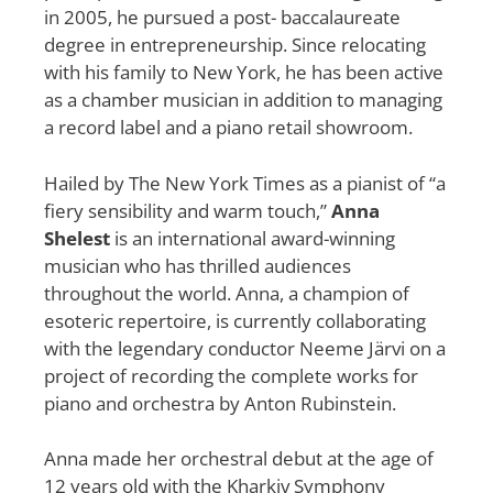
in 2005, he pursued a post- baccalaureate
degree in entrepreneurship. Since relocating
with his family to New York, he has been active
as a chamber musician in addition to managing
a record label and a piano retail showroom.
Hailed by The New York Times as a pianist of “a
fiery sensibility and warm touch,”
Anna
Shelest
is an international award-winning
musician who has thrilled audiences
throughout the world. Anna, a champion of
esoteric repertoire, is currently collaborating
with the legendary conductor Neeme Järvi on a
project of recording the complete works for
piano and orchestra by Anton Rubinstein.
Anna made her orchestral debut at the age of
12 years old with the Kharkiv Symphony