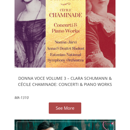
DONNA VOCE VOLUME 3 – CLARA SCHUMANN &
CÉCILE CHAMINADE: CONCERTI & PIANO WORKS
MA-1310
See More