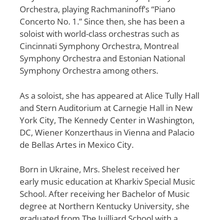
Orchestra, playing Rachmaninoff’s “Piano
Concerto No. 1.” Since then, she has been a
soloist with world-class orchestras such as
Cincinnati Symphony Orchestra, Montreal
Symphony Orchestra and Estonian National
Symphony Orchestra among others.
As a soloist, she has appeared at Alice Tully Hall
and Stern Auditorium at Carnegie Hall in New
York City, The Kennedy Center in Washington,
DC, Wiener Konzerthaus in Vienna and Palacio
de Bellas Artes in Mexico City.
Born in Ukraine, Mrs. Shelest received her
early music education at Kharkiv Special Music
School. After receiving her Bachelor of Music
degree at Northern Kentucky University, she
graduated from The Juilliard School with a