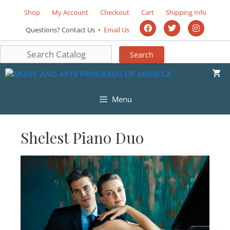
Shop
My Account
Checkout
Cart
Shipping Info
Questions? Contact Us •
Email Us
Menu
Shelest Piano Duo