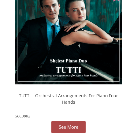
TUTTI – Orchestral Arrangements For Piano Four
Hands
SCCD002
See More