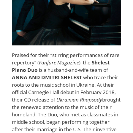
Praised for their “stirring performances of rare
repertory” (
Fanfare Magazine
), the
Shelest
Piano Duo
is a husband-and-wife team of
ANNA AND DMITRI SHELEST
who trace their
roots to the music school in Ukraine. At their
official Carnegie Hall debut in February 2018,
their CD release of
Ukrainian Rhapsody
brought
the renewed attention to the music of their
homeland. The Duo, who met as classmates in
middle school, began performing together
after their marriage in the U.S. Their inventive