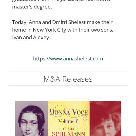
master’s degree.
Today, Anna and Dmitri Shelest make their
home in New York City with their two sons,
Ivan and Alexey.
https://www.annashelest.com
M&A Releases