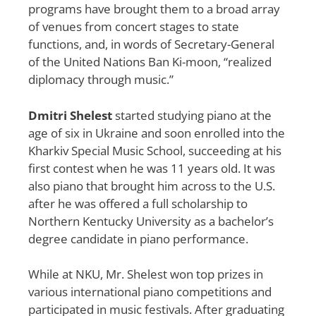
programs have brought them to a broad array
of venues from concert stages to state
functions, and, in words of Secretary-General
of the United Nations Ban Ki-moon, “realized
diplomacy through music.”
Dmitri Shelest
started studying piano at the
age of six in Ukraine and soon enrolled into the
Kharkiv Special Music School, succeeding at his
first contest when he was 11 years old. It was
also piano that brought him across to the U.S.
after he was offered a full scholarship to
Northern Kentucky University as a bachelor’s
degree candidate in piano performance.
While at NKU, Mr. Shelest won top prizes in
various international piano competitions and
participated in music festivals. After graduating