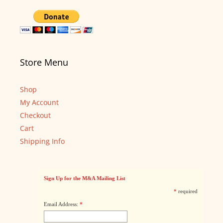
Store Menu
Shop
My Account
Checkout
Cart
Shipping Info
Sign Up for the M&A Mailing List
*
required
Email Address:
*