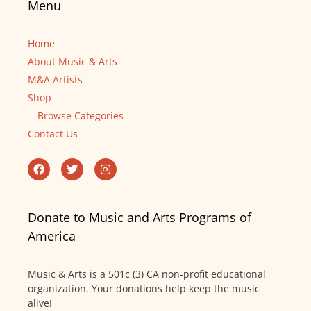
Menu
Home
About Music & Arts
M&A Artists
Shop
Browse Categories
Contact Us
Donate to Music and Arts Programs of
America
Music & Arts is a 501c (3) CA non-profit educational
organization. Your donations help keep the music
alive!