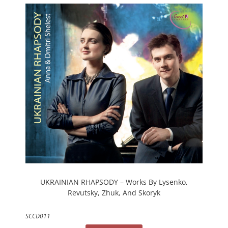
UKRAINIAN RHAPSODY – Works By Lysenko,
Revutsky, Zhuk, And Skoryk
SCCD011