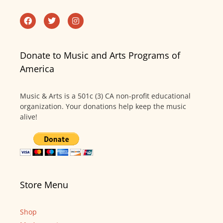
Donate to Music and Arts Programs of
America
Music & Arts is a 501c (3) CA non-profit educational
organization. Your donations help keep the music
alive!
Store Menu
Shop