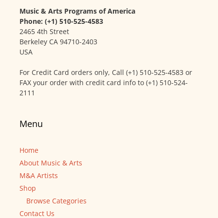
Music & Arts Programs of America
Phone: (+1) 510-525-4583
2465 4th Street
Berkeley CA 94710-2403
USA
For Credit Card orders only, Call (+1) 510-525-4583 or
FAX your order with credit card info to (+1) 510-524-
2111
Menu
Home
About Music & Arts
M&A Artists
Shop
Browse Categories
Contact Us