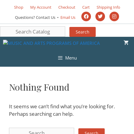
Shop
My Account
Checkout
Cart
Shipping Info
Questions? Contact Us •
Email Us
Menu
Nothing Found
It seems we can’t find what you’re looking for.
Perhaps searching can help.