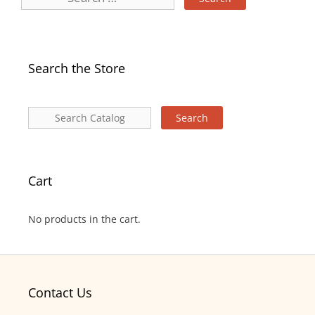
Search the Store
Cart
No products in the cart.
Contact Us