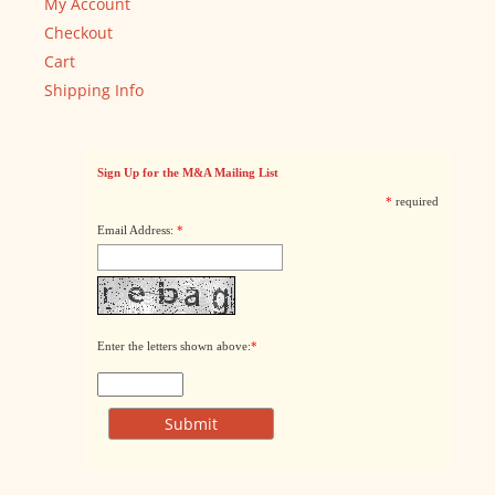
My Account
Checkout
Cart
Shipping Info
Sign Up for the M&A Mailing List
*
required
Email Address:
*
Enter the letters shown above:
*