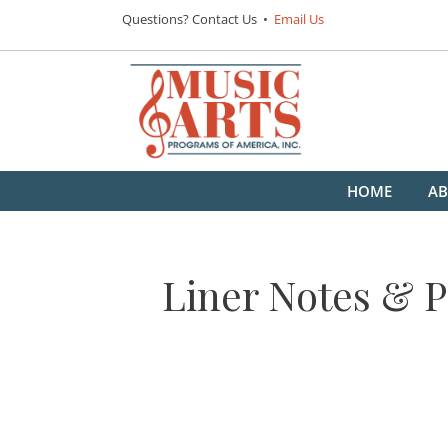
Questions? Contact Us •
Email Us
HOME
AB
Liner Notes & P