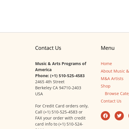
Contact Us
Menu
Music & Arts Programs of
Home
America
About Music &
Phone: (+1) 510-525-4583
M&A Artists
2465 4th Street
Shop
Berkeley CA 94710-2403
Browse Cate
USA
Contact Us
For Credit Card orders only,
Call (+1) 510-525-4583 or
FAX your order with credit
card info to (+1) 510-524-