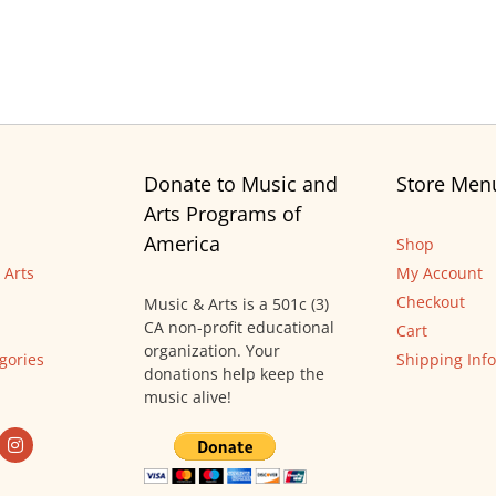
Donate to Music and
Store Men
Arts Programs of
America
Shop
 Arts
My Account
Checkout
Music & Arts is a 501c (3)
CA non-profit educational
Cart
organization. Your
gories
Shipping Info
donations help keep the
music alive!