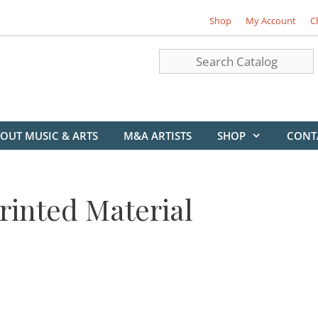
Shop
My Account
C
OUT MUSIC & ARTS
M&A ARTISTS
SHOP
CONT
rinted Material