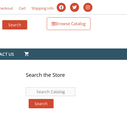
heckout
Cart
Shipping Info
Browse Catalog
ACT US
Search the Store