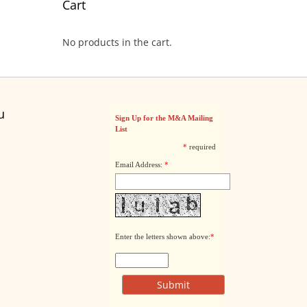
Cart
No products in the cart.
u
Sign Up for the M&A Mailing
List
*
required
Email Address:
*
Enter the letters shown above:
*