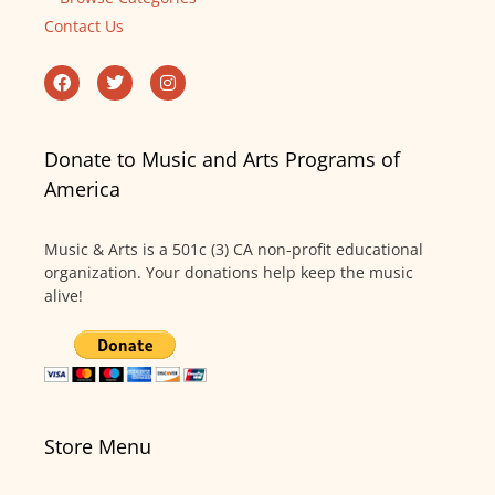
Contact Us
Donate to Music and Arts Programs of
America
Music & Arts is a 501c (3) CA non-profit educational
organization. Your donations help keep the music
alive!
Store Menu