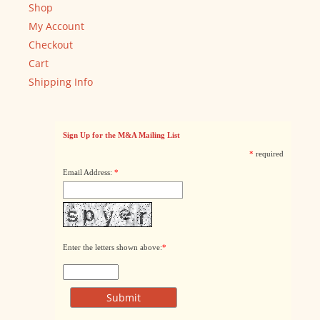
Shop
My Account
Checkout
Cart
Shipping Info
Sign Up for the M&A Mailing List
*
required
Email Address:
*
Enter the letters shown above:
*