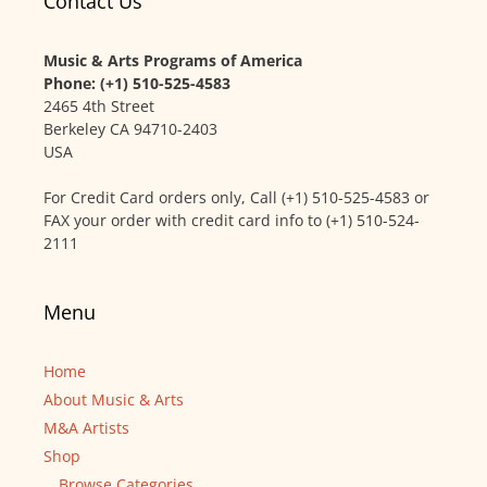
Contact Us
Music & Arts Programs of America
Phone: (+1) 510-525-4583
2465 4th Street
Berkeley CA 94710-2403
USA
For Credit Card orders only, Call (+1) 510-525-4583 or
FAX your order with credit card info to (+1) 510-524-
2111
Menu
Home
About Music & Arts
M&A Artists
Shop
Browse Categories