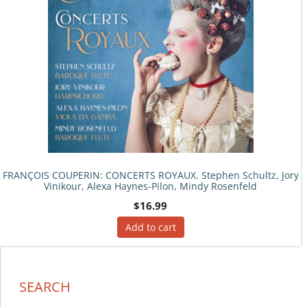
FRANÇOIS COUPERIN: CONCERTS ROYAUX. Stephen Schultz, Jory
Vinikour, Alexa Haynes-Pilon, Mindy Rosenfeld
$
16.99
Add to cart
SEARCH