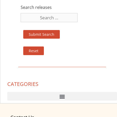
Search releases
CATEGORIES