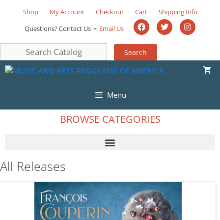
Shop
My Account
Checkout
Cart
Shipping Info
Questions? Contact Us •
Email Us
Menu
BROWSE CATEGORIES
All Releases