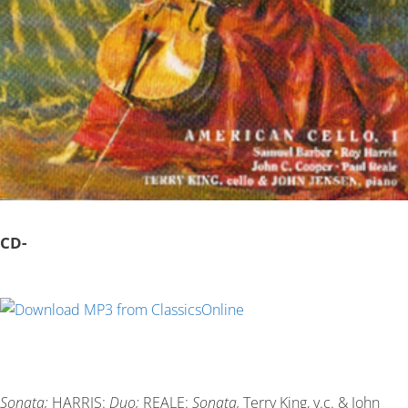
CD-
Sonata;
HARRIS:
Duo;
REALE:
Sonata,
Terry King, v.c. & John