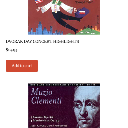
DVORAK DAY CONCERT HIGHLIGHTS
$
14.95
Add to cart