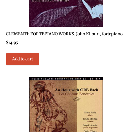
CLEMENTI: FORTEPIANO WORKS. John Khouri, fortepiano.
$
14.95
Add to cart