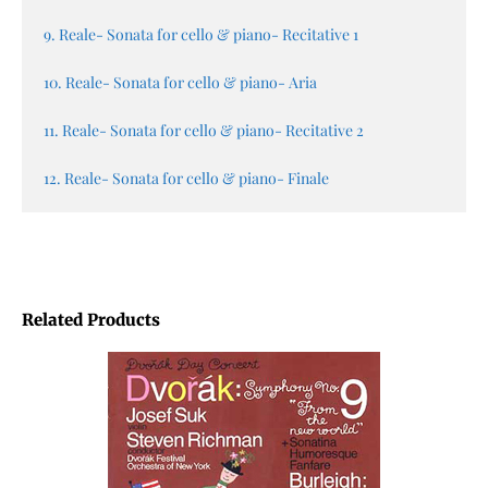
9. Reale- Sonata for cello & piano- Recitative 1
10. Reale- Sonata for cello & piano- Aria
11. Reale- Sonata for cello & piano- Recitative 2
12. Reale- Sonata for cello & piano- Finale
Related Products