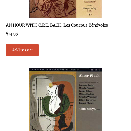
AN HOUR WITH C.P.E. BACH. Les Coucous Bénévoles
$
14.95
Add to cart