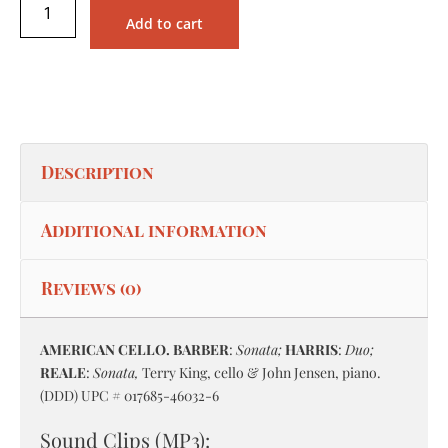
Add to cart
Description
Additional information
Reviews (0)
AMERICAN CELLO. BARBER
:
Sonata;
HARRIS
:
Duo;
REALE
:
Sonata,
Terry King, cello & John Jensen, piano.
(DDD) UPC # 017685-46032-6
Sound Clips (MP3):