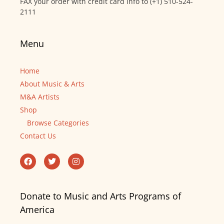
FAX your order with credit card info to (+1) 510-524-
2111
Menu
Home
About Music & Arts
M&A Artists
Shop
Browse Categories
Contact Us
Donate to Music and Arts Programs of
America