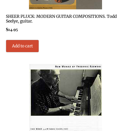
SHEER PLUCK: MODERN GUITAR COMPOSITIONS. Todd
Seelye, guitar.
$
14.95
Add to cart