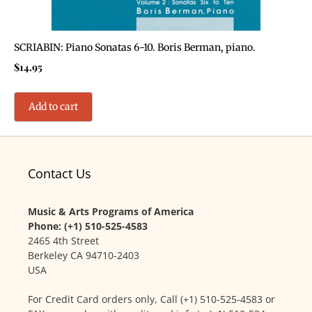
SCRIABIN: Piano Sonatas 6-10. Boris Berman, piano.
$
14.95
Add to cart
Contact Us
Music & Arts Programs of America
Phone: (+1) 510-525-4583
2465 4th Street
Berkeley CA 94710-2403
USA
For Credit Card orders only, Call (+1) 510-525-4583 or