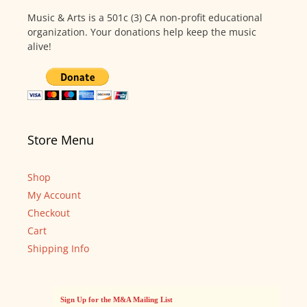
Music & Arts is a 501c (3) CA non-profit educational
organization. Your donations help keep the music
alive!
Store Menu
Shop
My Account
Checkout
Cart
Shipping Info
Sign Up for the M&A Mailing List