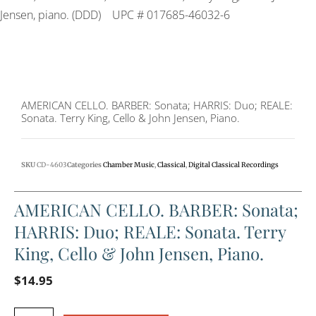
Jensen, piano. (DDD)
UPC # 017685-46032-6
AMERICAN CELLO. BARBER: Sonata; HARRIS: Duo; REALE:
Sonata. Terry King, Cello & John Jensen, Piano.
SKU
CD-4603
Categories
Chamber Music
,
Classical
,
Digital Classical Recordings
AMERICAN CELLO. BARBER: Sonata;
HARRIS: Duo; REALE: Sonata. Terry
King, Cello & John Jensen, Piano.
$
14.95