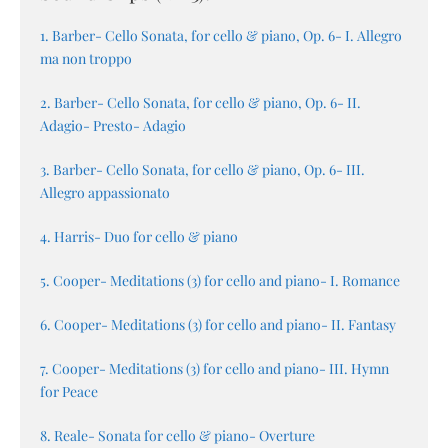
1. Barber- Cello Sonata, for cello & piano, Op. 6- I. Allegro
ma non troppo
2. Barber- Cello Sonata, for cello & piano, Op. 6- II.
Adagio- Presto- Adagio
3. Barber- Cello Sonata, for cello & piano, Op. 6- III.
Allegro appassionato
4. Harris- Duo for cello & piano
5. Cooper- Meditations (3) for cello and piano- I. Romance
6. Cooper- Meditations (3) for cello and piano- II. Fantasy
7. Cooper- Meditations (3) for cello and piano- III. Hymn
for Peace
8. Reale- Sonata for cello & piano- Overture