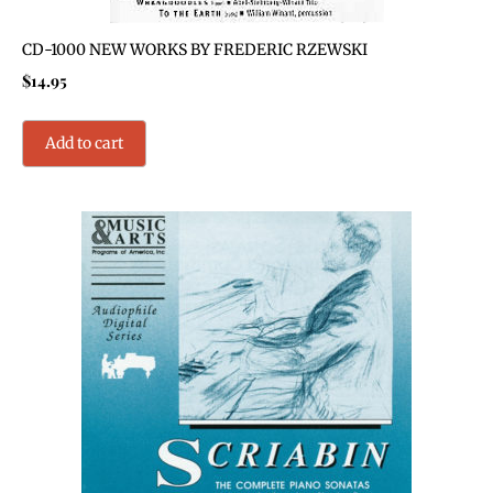
CD-1000 NEW WORKS BY FREDERIC RZEWSKI
$
14.95
Add to cart