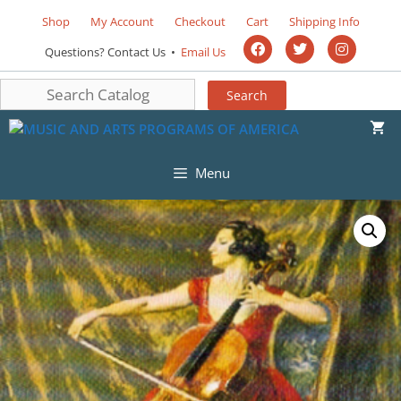
Shop
My Account
Checkout
Cart
Shipping Info
Questions? Contact Us •
Email Us
Menu