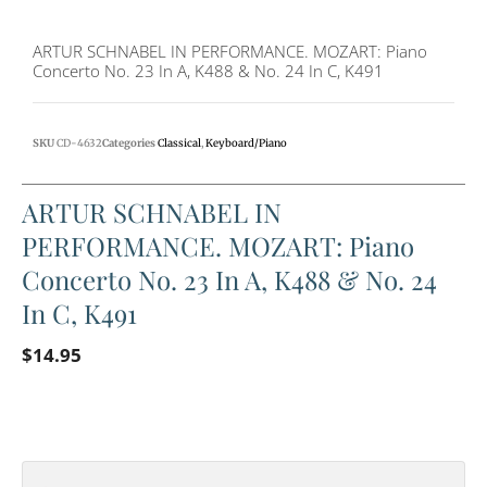
ARTUR SCHNABEL IN PERFORMANCE. MOZART: Piano
Concerto No. 23 In A, K488 & No. 24 In C, K491
SKU
CD-4632
Categories
Classical
,
Keyboard/Piano
ARTUR SCHNABEL IN
PERFORMANCE. MOZART: Piano
Concerto No. 23 In A, K488 & No. 24
In C, K491
$
14.95