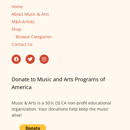
Home
About Music & Arts
M&A Artists
Shop
Browse Categories
Contact Us
Donate to Music and Arts Programs of
America
Music & Arts is a 501c (3) CA non-profit educational
organization. Your donations help keep the music
alive!