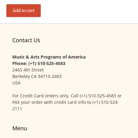
Add to cart
Contact Us
Music & Arts Programs of America
Phone: (+1) 510-525-4583
2465 4th Street
Berkeley CA 94710-2403
USA
For Credit Card orders only, Call (+1) 510-525-4583 or
FAX your order with credit card info to (+1) 510-524-
2111
Menu