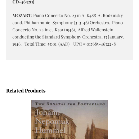
CD-4632(1)
MOZART
: Piano Concerto No. 23 in A, K488 A. Rodzinsky
cond. Philharmonic-Symphony (3-3-46) Orchestra. Piano
Concerto No. 24 in c, K491 (1946), Alfred Wallenstein
conducting the Standard Symphony Orchestra, 13 January,
1946. Total Time: 55:01 (AAD) UPC # 017685-46322-8
Related Products