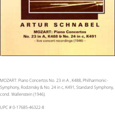
MOZART: Piano Concertos No. 23 in A , K488, Philharmonic-
Symphony, Rodzinsky & No. 24 in c, K491, Standard Symphony,
cond. Wallenstein (1946).
UPC # 0-17685-46322-8