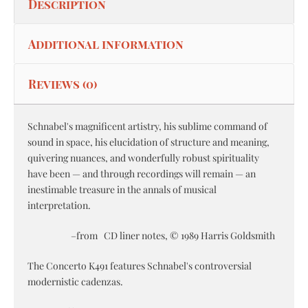
Description
Additional information
Reviews (0)
Schnabel's magnificent artistry, his sublime command of
sound in space, his elucidation of structure and meaning,
quivering nuances, and wonderfully robust spirituality
have been — and through recordings will remain — an
inestimable treasure in the annals of musical
interpretation.
–from CD liner notes, © 1989 Harris Goldsmith
The Concerto K491 features Schnabel's controversial
modernistic cadenzas.