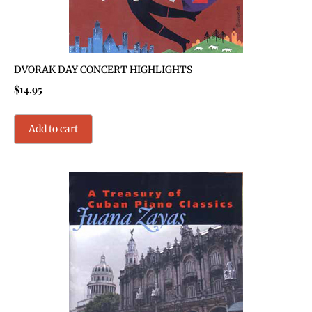
DVORAK DAY CONCERT HIGHLIGHTS
$
14.95
Add to cart