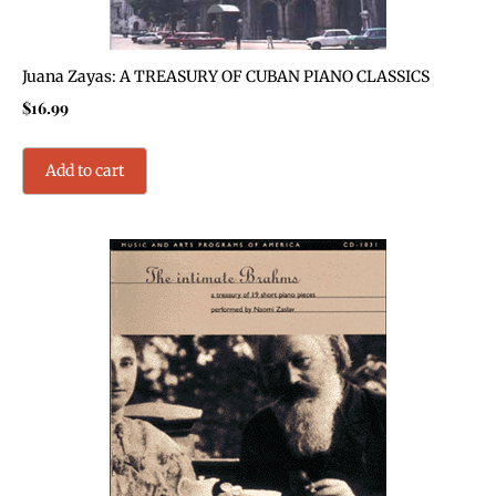
Juana Zayas: A TREASURY OF CUBAN PIANO CLASSICS
$
16.99
Add to cart