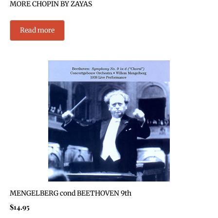
MORE CHOPIN BY ZAYAS
Read more
MENGELBERG cond BEETHOVEN 9th
$
14.95