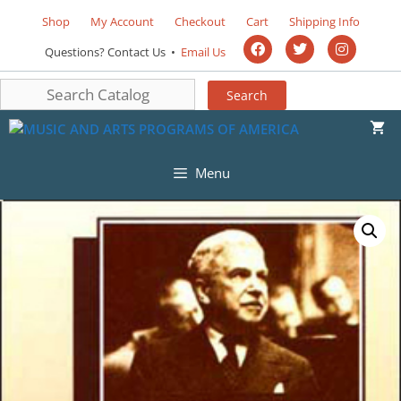
Shop
My Account
Checkout
Cart
Shipping Info
Questions? Contact Us •
Email Us
Menu