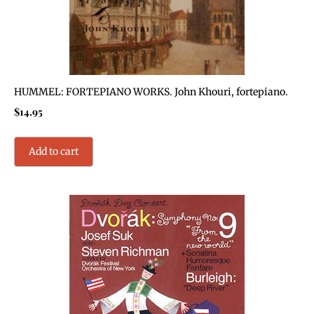
HUMMEL: FORTEPIANO WORKS. John Khouri, fortepiano.
$
14.95
Add to cart