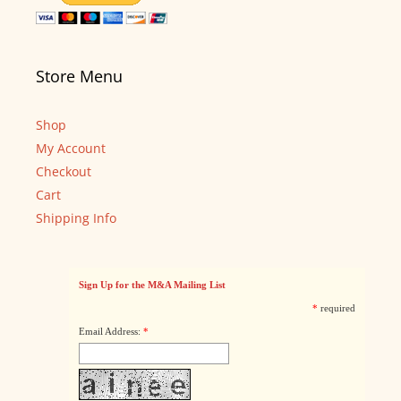
Store Menu
Shop
My Account
Checkout
Cart
Shipping Info
Sign Up for the M&A Mailing List
*
required
Email Address:
*