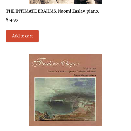
THE INTIMATE BRAHMS. Naomi Zaslav, piano.
$
14.95
Add to cart