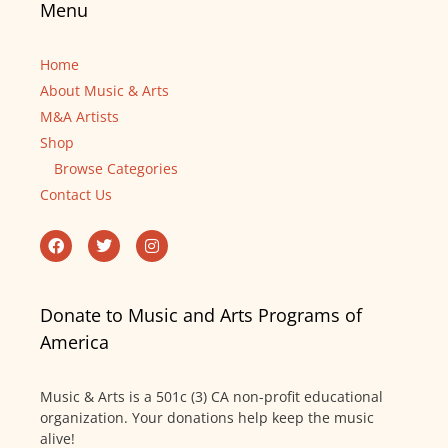
Menu
Home
About Music & Arts
M&A Artists
Shop
Browse Categories
Contact Us
Donate to Music and Arts Programs of
America
Music & Arts is a 501c (3) CA non-profit educational
organization. Your donations help keep the music
alive!