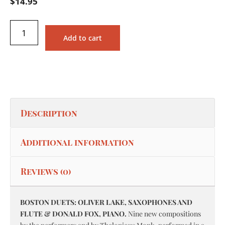
$
14.95
Add to cart
Description
Additional information
Reviews (0)
BOSTON DUETS: OLIVER LAKE, SAXOPHONES AND
FLUTE & DONALD FOX, PIANO.
Nine new compositions