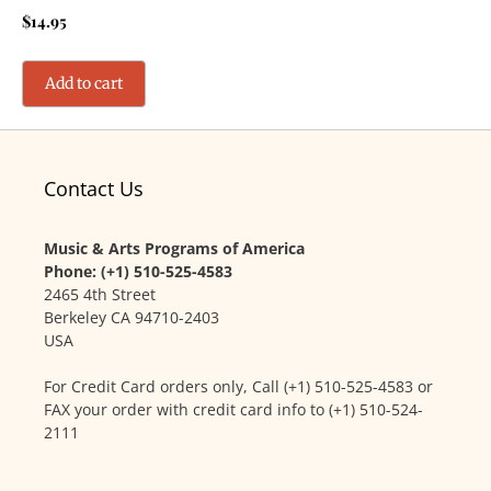
$
14.95
Add to cart
Contact Us
Music & Arts Programs of America
Phone: (+1) 510-525-4583
2465 4th Street
Berkeley CA 94710-2403
USA
For Credit Card orders only, Call (+1) 510-525-4583 or
FAX your order with credit card info to (+1) 510-524-
2111