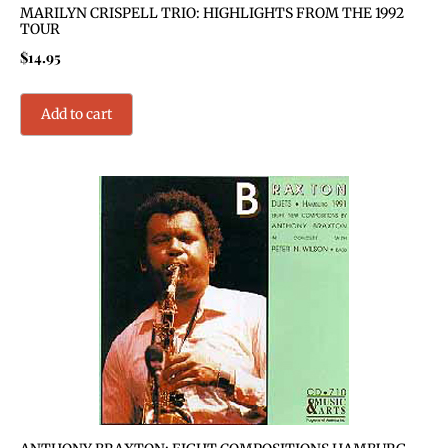
MARILYN CRISPELL TRIO: HIGHLIGHTS FROM THE 1992
TOUR
$
14.95
Add to cart