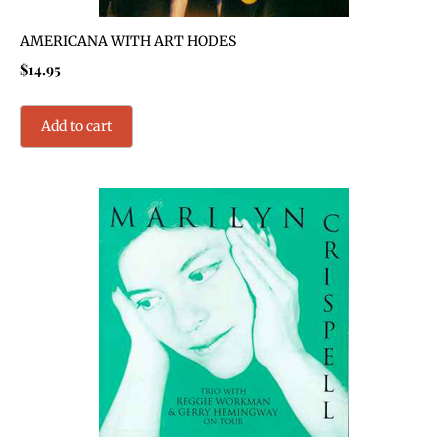
AMERICANA WITH ART HODES
$
14.95
Add to cart