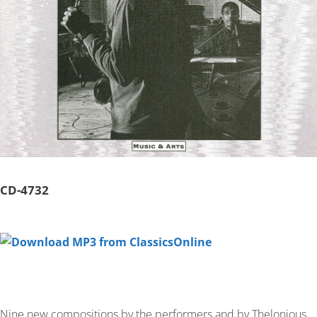
CD-
4732
Nine new compositions by the performers and by Thelonious