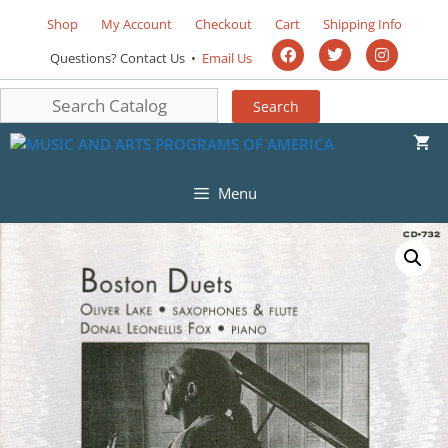
Shop
My Account
Checkout
Cart
Shipping Info
Questions? Contact Us •
Email Us
Menu