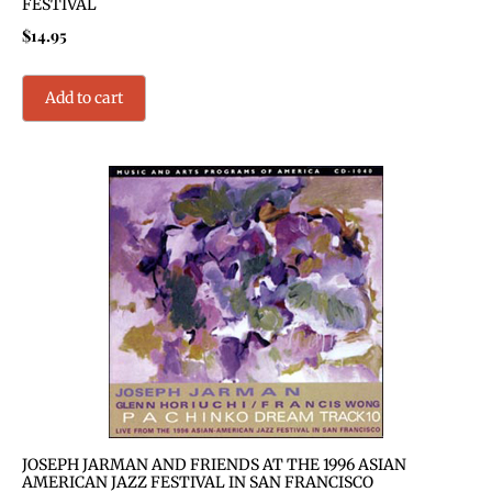
FESTIVAL
$
14.95
Add to cart
JOSEPH JARMAN AND FRIENDS AT THE 1996 ASIAN
AMERICAN JAZZ FESTIVAL IN SAN FRANCISCO