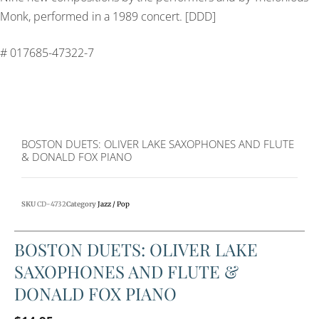
Monk, performed in a 1989 concert. [DDD]
# 017685-47322-7
BOSTON DUETS: OLIVER LAKE SAXOPHONES AND FLUTE
& DONALD FOX PIANO
SKU
CD-4732
Category
Jazz / Pop
BOSTON DUETS: OLIVER LAKE
SAXOPHONES AND FLUTE &
DONALD FOX PIANO