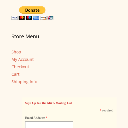
Store Menu
Shop
My Account
Checkout
Cart
Shipping Info
Sign Up for the M&A Mailing List
*
required
Email Address:
*