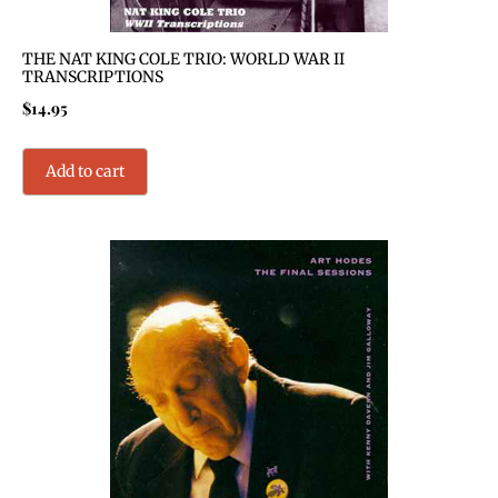
THE NAT KING COLE TRIO: WORLD WAR II
TRANSCRIPTIONS
$
14.95
Add to cart