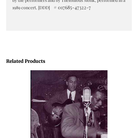
by the performers and by Thelonious Monk, performed in a
# 017685-47322-7
1989 concert. [DDD]
Related Products