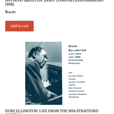
ANTHONY BRAXTON: EIGHT COMPOSITIONS HAMBURG
(1991)
$
14.95
Add to cart
DUKE ELLINGTON: LIVE FROM THE 1956 STRATFORD