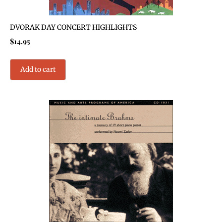
DVORAK DAY CONCERT HIGHLIGHTS
$
14.95
Add to cart