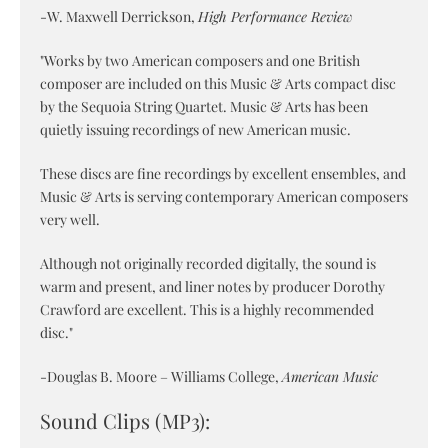
-W. Maxwell Derrickson,
High Performance Review
"Works by two American composers and one British
composer are included on this Music & Arts compact disc
by the Sequoia String Quartet. Music & Arts has been
quietly issuing recordings of new American music.
These discs are fine recordings by excellent ensembles, and
Music & Arts is serving contemporary American composers
very well.
Although not originally recorded digitally, the sound is
warm and present, and liner notes by producer Dorothy
Crawford are excellent. This is a highly recommended
disc."
-Douglas B. Moore – Williams College,
American Music
Sound Clips (MP3):