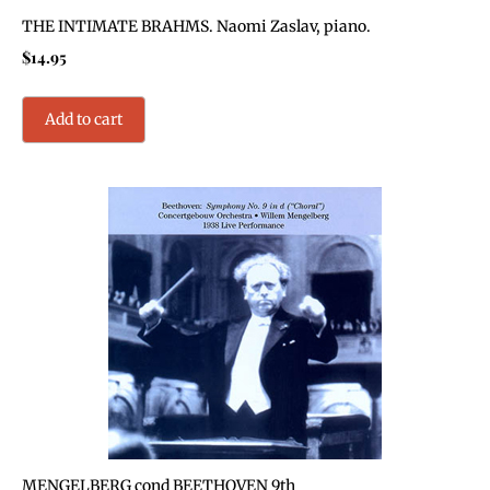
THE INTIMATE BRAHMS. Naomi Zaslav, piano.
$
14.95
Add to cart
MENGELBERG cond BEETHOVEN 9th