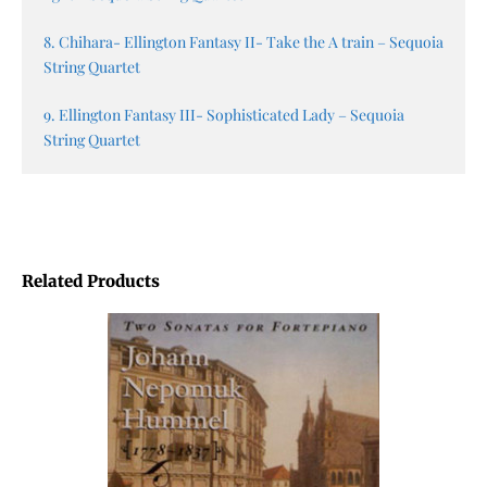
8. Chihara- Ellington Fantasy II- Take the A train – Sequoia
String Quartet
9. Ellington Fantasy III- Sophisticated Lady – Sequoia
String Quartet
Related Products