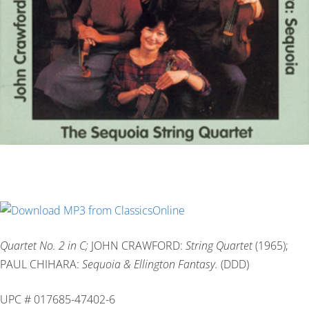
Quartet No. 2 in C;
JOHN CRAWFORD:
String Quartet
(1965);
PAUL CHIHARA:
Sequoia & Ellington Fantasy.
(DDD)
UPC # 017685-47402-6