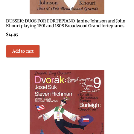
DUSSEK: DUOS FOR FORTEPIANO. Janine Johnson and John
Khouri playing 1801 and 1808 Broadwood Grand fortepianos.
$
14.95
Add to cart