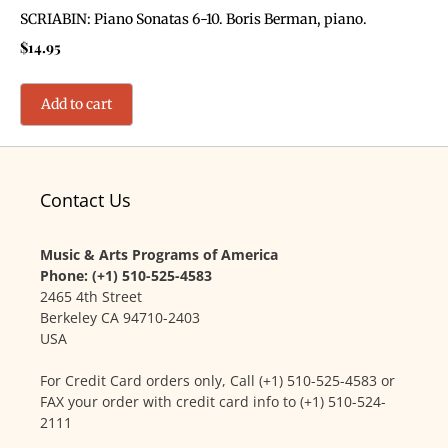
SCRIABIN: Piano Sonatas 6-10. Boris Berman, piano.
$
14.95
Add to cart
Contact Us
Music & Arts Programs of America
Phone: (+1) 510-525-4583
2465 4th Street
Berkeley CA 94710-2403
USA
For Credit Card orders only, Call (+1) 510-525-4583 or
FAX your order with credit card info to (+1) 510-524-
2111