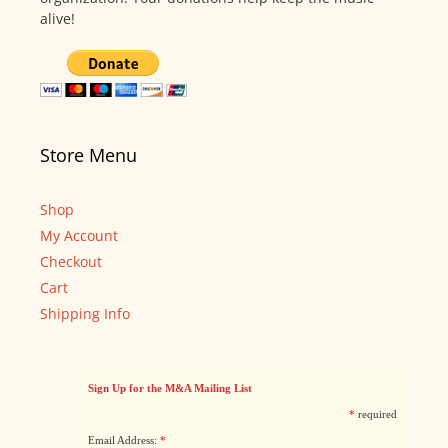
alive!
Store Menu
Shop
My Account
Checkout
Cart
Shipping Info
Sign Up for the M&A Mailing List
*
required
Email Address:
*