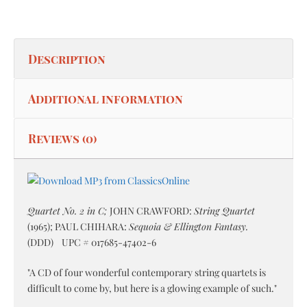
Description
Additional information
Reviews (0)
Quartet No. 2 in C;
JOHN CRAWFORD:
String Quartet
(1965); PAUL CHIHARA:
Sequoia & Ellington Fantasy.
(DDD) UPC # 017685-47402-6
"A CD of four wonderful contemporary string quartets is
difficult to come by, but here is a glowing example of such."