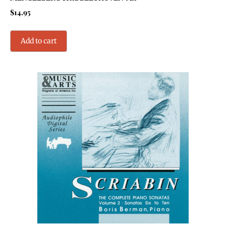
$
14.95
Add to cart