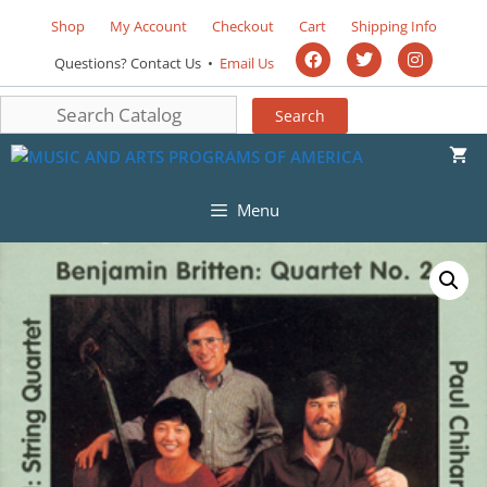
Shop
My Account
Checkout
Cart
Shipping Info
Questions? Contact Us •
Email Us
Menu