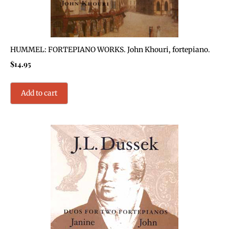
HUMMEL: FORTEPIANO WORKS. John Khouri, fortepiano.
$
14.95
Add to cart