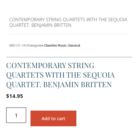
CONTEMPORARY STRING QUARTETS WITH THE SEQUOIA
QUARTET. BENJAMIN BRITTEN
SKU
CD-4740
Categories
Chamber Music
,
Classical
CONTEMPORARY STRING
QUARTETS WITH THE SEQUOIA
QUARTET. BENJAMIN BRITTEN
$
14.95
Add to cart