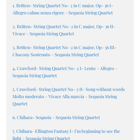
1. Britten- String Quartet No- 2 in C major, Op- 36 I-
Allegro calmo senza rigore – Sequoia String Quartet
2. Britten- String Quartet No- 2 in C major, Op- 36 II-
Vivace – Sequoia String Quartet
3. Britten- String Quartet No- 2 in C major, Op- 36 III-
Chacony Sostenuto – Sequoia String Quartet
4. Crawford- String Quartet No- 2 I- Lento – Allegro –
Sequoia String Quartet
5. Crawford- String Quartet No- 2 II- Song without words
Molto moderato – Vivace Alla marcia – Sequoia String
Quartet
6. Chihara- Sequoia – Sequoia String Quartet
7. Chihara- Ellington Fantasy I- I’m beginning to see the
light – Sequoia String Quartet