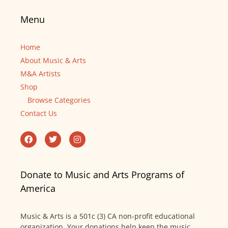
Menu
Home
About Music & Arts
M&A Artists
Shop
Browse Categories
Contact Us
Donate to Music and Arts Programs of
America
Music & Arts is a 501c (3) CA non-profit educational
organization. Your donations help keep the music