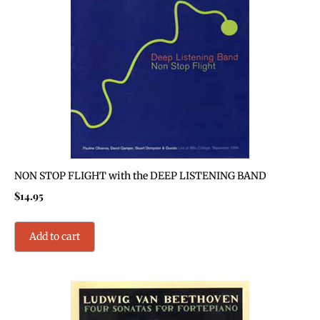
NON STOP FLIGHT with the DEEP LISTENING BAND
$
14.95
Add to cart