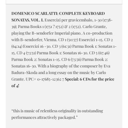
DOMENICO SCARLATTI: COMPLETE KEYBOARD
SONATAS, VOL. I.
Essercizi per gravicembalo, 1-30 (1738-
39); Parma Books 1 (1751 ? 1752) & 2 (1752). Carlo Grante,
playing the B-sendorfer Imperial piano. A co-production
with B-sendorfer, Vienna. CD 1 (50:57) Essercizi 1-15. CD 2
(64:14) Essercizi 16 -30. CD 3 (61:31) Parma Book 1: Sonatas 1-
15. CD 4 (73:51) Parma Book 1: Sonatas 16-30. CD 5 (67:46)
Parma Book 2: Sonatas 1-15. CD 6 (73:56) Parma Book 2:
Sonatas 16-30. With a biography of the composer by Eva
Badura-Skoda and a long essay on the music by Carlo
Grante. UPC# 0-17685-12362 7
Special: 6 CDs for the price
of 4!
“this is music of relentless originality in outstanding
performances attractively packaged.”