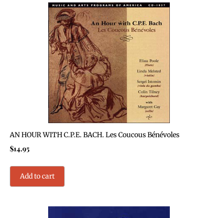
AN HOUR WITH C.P.E. BACH. Les Coucous Bénévoles
$
14.95
Add to cart