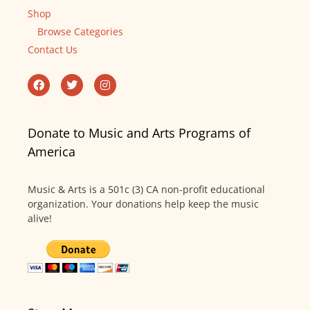
Shop
Browse Categories
Contact Us
Donate to Music and Arts Programs of
America
Music & Arts is a 501c (3) CA non-profit educational
organization. Your donations help keep the music
alive!