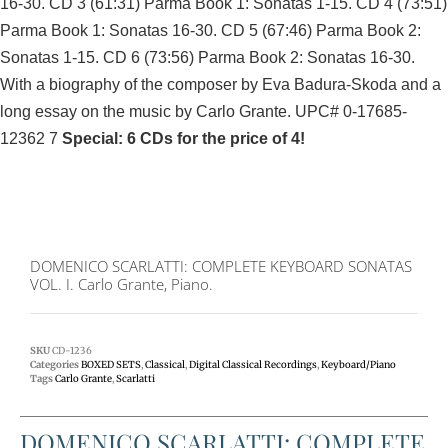
16-30. CD 3 (61:31) Parma Book 1: Sonatas 1-15. CD 4 (73:51)
Parma Book 1: Sonatas 16-30. CD 5 (67:46) Parma Book 2:
Sonatas 1-15. CD 6 (73:56) Parma Book 2: Sonatas 16-30.
With a biography of the composer by Eva Badura-Skoda and a
long essay on the music by Carlo Grante. UPC# 0-17685-
12362 7
Special: 6 CDs for the price of 4!
DOMENICO SCARLATTI: COMPLETE KEYBOARD SONATAS
VOL. I. Carlo Grante, Piano.
SKU
CD-1236
Categories
BOXED SETS
,
Classical
,
Digital Classical Recordings
,
Keyboard/Piano
Tags
Carlo Grante
,
Scarlatti
DOMENICO SCARLATTI: COMPLETE