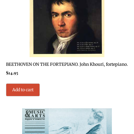
BEETHOVEN ON THE FORTEPIANO. John Khouri, fortepiano.
$
14.95
Add to cart