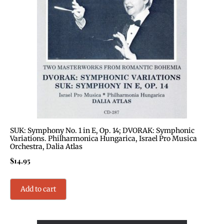
SUK: Symphony No. 1 in E, Op. 14; DVORAK: Symphonic
Variations. Philharmonica Hungarica, Israel Pro Musica
Orchestra, Dalia Atlas
$
14.95
Add to cart