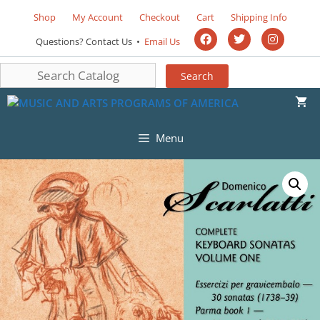
Shop
My Account
Checkout
Cart
Shipping Info
Questions? Contact Us •
Email Us
Menu