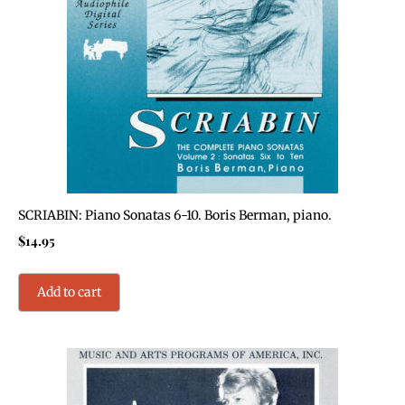
SCRIABIN: Piano Sonatas 6-10. Boris Berman, piano.
$
14.95
Add to cart