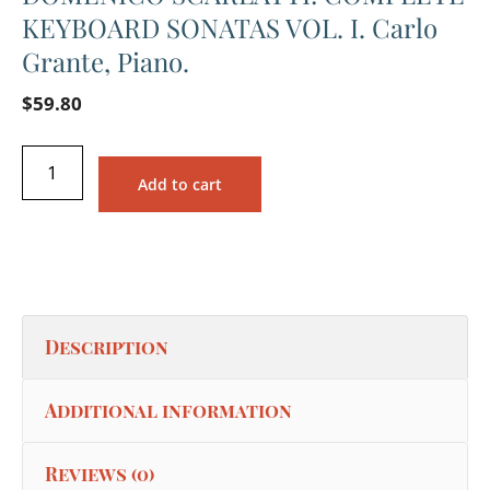
KEYBOARD SONATAS VOL. I. Carlo
Grante, Piano.
$
59.80
Add to cart
Description
Additional information
Reviews (0)