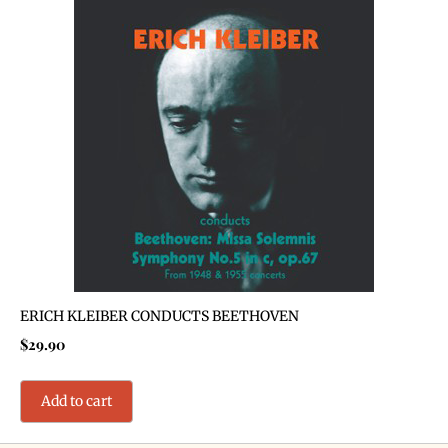
ERICH KLEIBER CONDUCTS BEETHOVEN
$
29.90
Add to cart