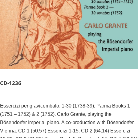
CD-
1236
Essercizi per gravicembalo, 1-30 (1738-39); Parma Books 1
(1751 – 1752) & 2 (1752). Carlo Grante, playing the
Bösendorfer Imperial piano. A co-production with Bösendorfer,
Vienna. CD 1 (50:57) Essercizi 1-15. CD 2 (64:14) Essercizi