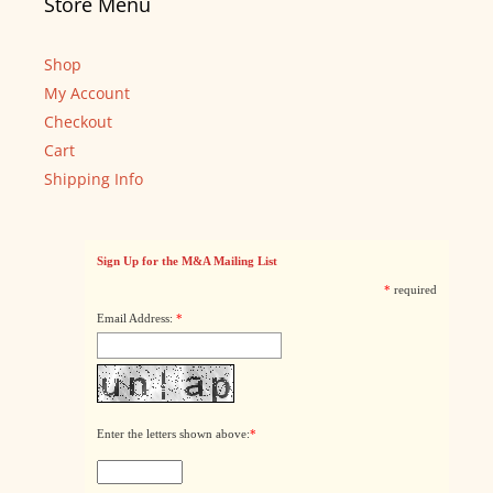
Store Menu
Shop
My Account
Checkout
Cart
Shipping Info
Sign Up for the M&A Mailing List
*
required
Email Address:
*
Enter the letters shown above:
*