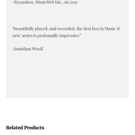
-Byzantion, MusicWeb Int., 06/2011
“beautifully played, and recorded, the first box in Music &
Arts’ series is profoundly impressive”
-Jonathan Woolf
Related Products