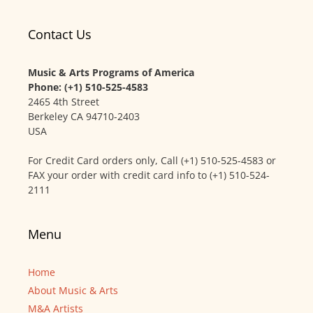
Contact Us
Music & Arts Programs of America
Phone: (+1) 510-525-4583
2465 4th Street
Berkeley CA 94710-2403
USA
For Credit Card orders only, Call (+1) 510-525-4583 or
FAX your order with credit card info to (+1) 510-524-
2111
Menu
Home
About Music & Arts
M&A Artists