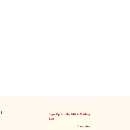
u
Sign Up for the M&A Mailing
List
*
required