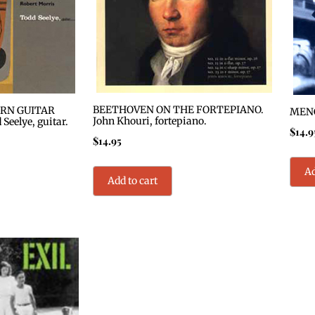
BEETHOVEN ON THE FORTEPIANO.
RN GUITAR
MENG
John Khouri, fortepiano.
eelye, guitar.
$
14.9
$
14.95
Ad
Add to cart