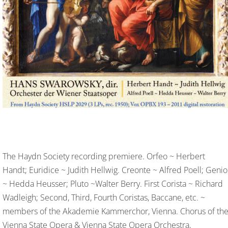
The Haydn Society recording premiere. Orfeo ~ Herbert
Handt; Euridice ~ Judith Hellwig. Creonte ~ Alfred Poell; Genio
~ Hedda Heusser; Pluto ~Walter Berry. First Corista ~ Richard
Wadleigh; Second, Third, Fourth Coristas, Baccane, etc. ~
members of the Akademie Kammerchor, Vienna. Chorus of th
Vienna State Opera & Vienna State Opera Orchestra,