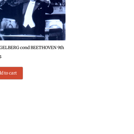
ELBERG cond BEETHOVEN 9th
5
d to cart