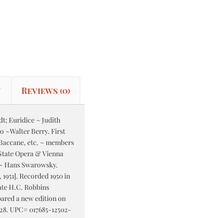
n
Reviews (0)
t; Euridice ~ Judith
o ~Walter Berry. First
 Baccane, etc. ~ members
State Opera & Vienna
 ~ Hans Swarowsky.
 1951]. Recorded 1950 in
late H.C. Robbins
ared a new edition on
4:28. UPC# 017685-12502-