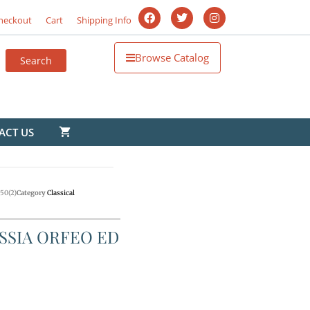
heckout
Cart
Shipping Info
Browse Catalog
ACT US
50(2)
Category
Classical
SSIA ORFEO ED