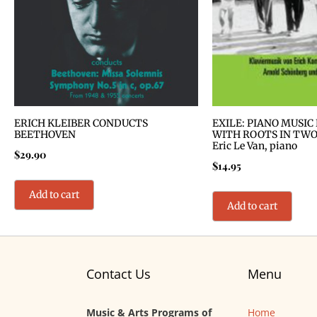
ERICH KLEIBER CONDUCTS
EXILE: PIANO MUSIC
BEETHOVEN
WITH ROOTS IN TWO
Eric Le Van, piano
$
29.90
$
14.95
Add to cart
Add to cart
Contact Us
Menu
Music & Arts Programs of
Home