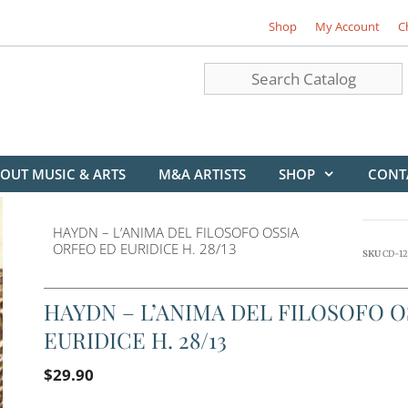
Shop
My Account
C
OUT MUSIC & ARTS
M&A ARTISTS
SHOP
CONT
HAYDN – L’ANIMA DEL FILOSOFO OSSIA
ORFEO ED EURIDICE H. 28/13
SKU
CD-12
HAYDN – L’ANIMA DEL FILOSOFO O
EURIDICE H. 28/13
$
29.90