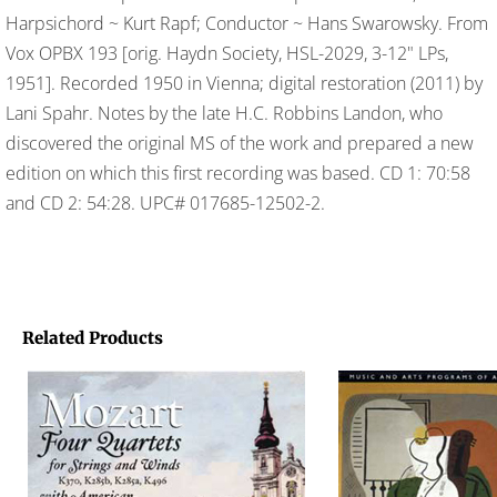
Harpsichord ~ Kurt Rapf; Conductor ~ Hans Swarowsky. From
Vox OPBX 193 [orig. Haydn Society, HSL-2029, 3-12" LPs,
1951]. Recorded 1950 in Vienna; digital restoration (2011) by
Lani Spahr. Notes by the late H.C. Robbins Landon, who
discovered the original MS of the work and prepared a new
edition on which this first recording was based. CD 1: 70:58
and CD 2: 54:28. UPC# 017685-12502-2.
Related Products