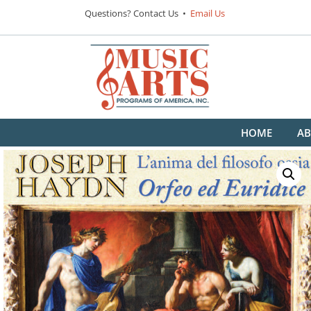
Questions? Contact Us •
Email Us
HOME
AB