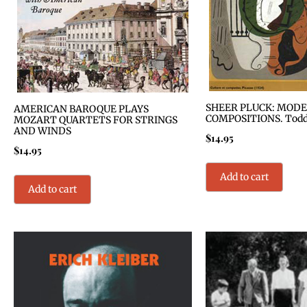
SHEER PLUCK: MODE
AMERICAN BAROQUE PLAYS
COMPOSITIONS. Todd S
MOZART QUARTETS FOR STRINGS
AND WINDS
$
14.95
$
14.95
Add to cart
Add to cart