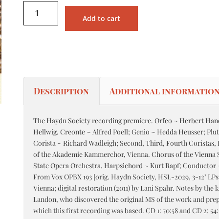
Add to cart
Description
Additional informatio
The Haydn Society recording premiere. Orfeo ~ Herbert Hand
Hellwig. Creonte ~ Alfred Poell; Genio ~ Hedda Heusser; Plut
Corista ~ Richard Wadleigh; Second, Third, Fourth Coristas,
of the Akademie Kammerchor, Vienna. Chorus of the Vienna 
State Opera Orchestra, Harpsichord ~ Kurt Rapf; Conductor
From Vox OPBX 193 [orig. Haydn Society, HSL-2029, 3-12" LPs,
Vienna; digital restoration (2011) by Lani Spahr. Notes by the 
Landon, who discovered the original MS of the work and prep
e
which this first recording was based. CD 1: 70:58 and CD 2: 5