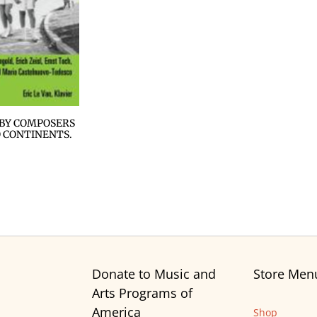
 BY COMPOSERS
 CONTINENTS.
Donate to Music and
Store Men
Arts Programs of
America
Shop