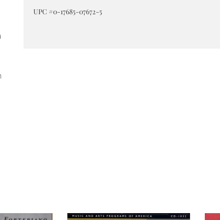
UPC #0-17685-07672-5
a
h