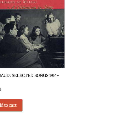
AUD: SELECTED SONGS 1914-
5
d to cart