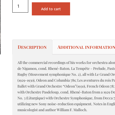
Add to cart
Description
Additional informatio
All the commercial recordings of his works for orchestra alon
de Nigamon, cond. Rhené-Baton. La Tempête – Prelude, Pastora
Rugby (Mouvement symphonique No. 2), all with Le Grand O
(1929-1930), Odeon and Columbia 78s; Les aventures du rois P
Ballet with Grand Orchestre “Odeon”(1930), French Odeon 78
with Orchestre Pasdeloup, cond. Rhené-Baton from a 1929 D
No. 3 (Liturgique) with Orchestre Symphonique, from Decca 78
utilizing new Sony noise-reduction equipment. Notes in Engl
musicologist and author William F. Malloch.