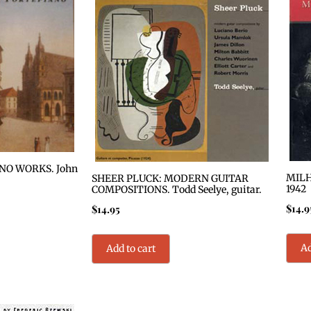
O WORKS. John
MILH
SHEER PLUCK: MODERN GUITAR
1942
COMPOSITIONS. Todd Seelye, guitar.
$
14.9
$
14.95
Ad
Add to cart