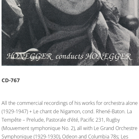
CD-
767
All the commercial recordings of his works for orchestra alone
(1929-1947) + Le chant de Nigamon, cond. Rhené-Baton. La
Tempête – Prelude, Pastorale d’été, Pacific 231, Rugby
(Mouvement symphonique No. 2), all with Le Grand Orchestre
Symphonique (1929-1930), Odeon and Columbia 78s; Les