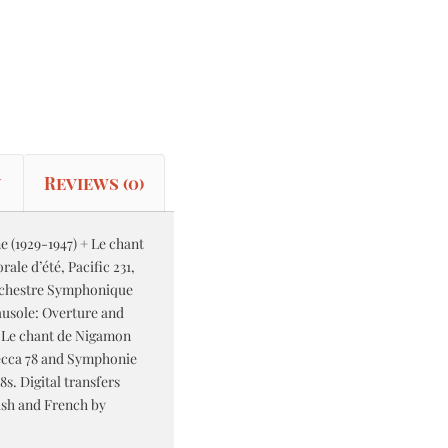
n
Reviews (0)
e (1929-1947) + Le chant
le d’été, Pacific 231,
rchestre Symphonique
ausole: Overture and
; Le chant de Nigamon
ecca 78 and Symphonie
s. Digital transfers
ish and French by