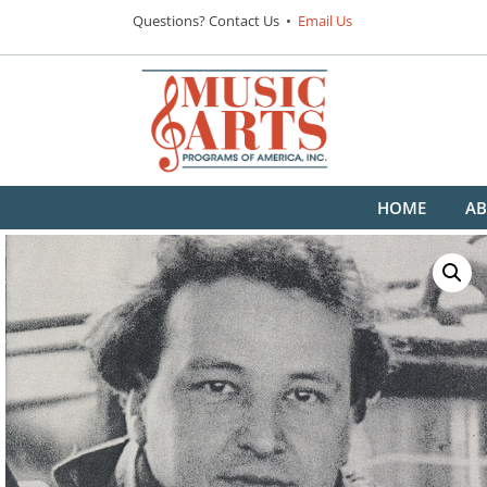
Questions? Contact Us •
Email Us
HOME
AB