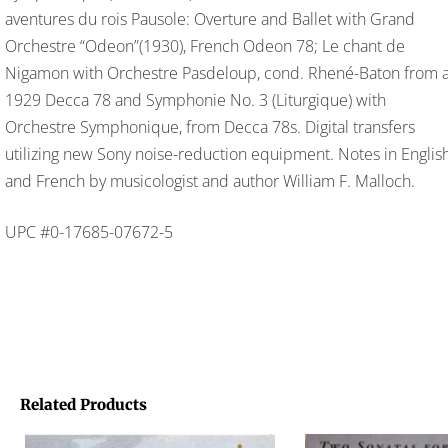
aventures du rois Pausole: Overture and Ballet with Grand
Orchestre “Odeon”(1930), French Odeon 78; Le chant de
Nigamon with Orchestre Pasdeloup, cond. Rhené-Baton from 
1929 Decca 78 and Symphonie No. 3 (Liturgique) with
Orchestre Symphonique, from Decca 78s. Digital transfers
utilizing new Sony noise-reduction equipment. Notes in Englis
and French by musicologist and author William F. Malloch.
UPC #0-17685-07672-5
Related Products