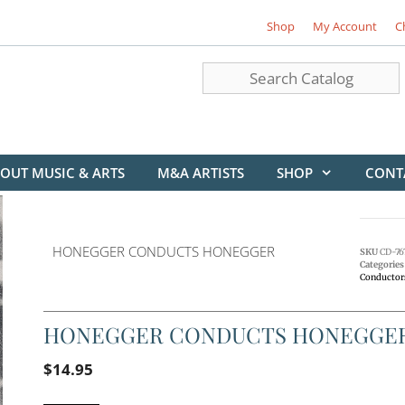
Shop
My Account
C
OUT MUSIC & ARTS
M&A ARTISTS
SHOP
CONT
HONEGGER CONDUCTS HONEGGER
SKU
CD-76
Categories
Conductor
HONEGGER CONDUCTS HONEGGE
$
14.95