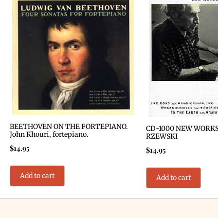
BEETHOVEN ON THE FORTEPIANO.
CD-1000 NEW WORKS
John Khouri, fortepiano.
RZEWSKI
$
14.95
$
14.95
Add to cart
Add to cart