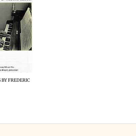
 BY FREDERIC