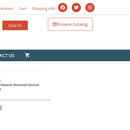
heckout
Cart
Shipping Info
Browse Catalog
ACT US
7
Classical
,
Historical Classical:
s
R