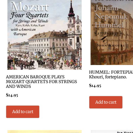
HUMMEL: FORTEPIAN
AMERICAN BAROQUE PLAYS
Khouri, fortepiano.
MOZART QUARTETS FOR STRINGS
$
14.95
AND WINDS
$
14.95
Add to cart
Add to cart