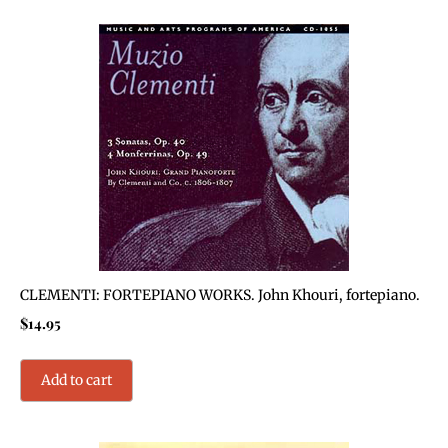
CLEMENTI: FORTEPIANO WORKS. John Khouri, fortepiano.
$
14.95
Add to cart