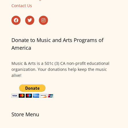
Contact Us
Donate to Music and Arts Programs of
America
Music & Arts is a 501c (3) CA non-profit educational
organization. Your donations help keep the music
alive!
Store Menu