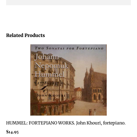
Related Products
HUMMEL: FORTEPIANO WORKS. John Khouri, fortepiano.
$
14.95