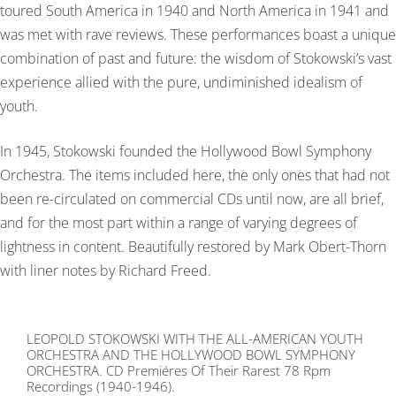
toured South America in 1940 and North America in 1941 and
was met with rave reviews. These performances boast a unique
combination of past and future: the wisdom of Stokowski’s vast
experience allied with the pure, undiminished idealism of
youth.
In 1945, Stokowski founded the Hollywood Bowl Symphony
Orchestra. The items included here, the only ones that had not
been re-circulated on commercial CDs until now, are all brief,
and for the most part within a range of varying degrees of
lightness in content. Beautifully restored by Mark Obert-Thorn
with liner notes by Richard Freed.
LEOPOLD STOKOWSKI WITH THE ALL-AMERICAN YOUTH
ORCHESTRA AND THE HOLLYWOOD BOWL SYMPHONY
ORCHESTRA. CD Premiéres Of Their Rarest 78 Rpm
Recordings (1940-1946).