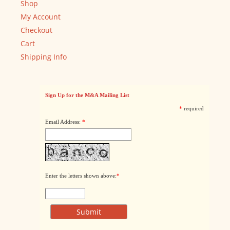
Shop
My Account
Checkout
Cart
Shipping Info
Sign Up for the M&A Mailing List
*
required
Email Address:
*
Enter the letters shown above:
*