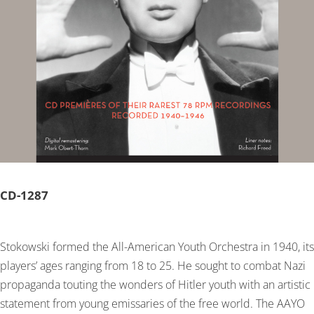
CD-
1287
Stokowski formed the All-American Youth Orchestra in 1940, its
players’ ages ranging from 18 to 25. He sought to combat Nazi
propaganda touting the wonders of Hitler youth with an artistic
statement from young emissaries of the free world. The AAYO