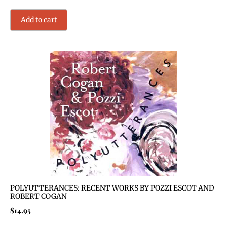
Add to cart
POLYUTTERANCES: RECENT WORKS BY POZZI ESCOT AND
ROBERT COGAN
$
14.95