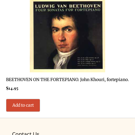
BEETHOVEN ON THE FORTEPIANO. John Khouri, fortepiano.
$
14.95
Add to cart
Contact Us