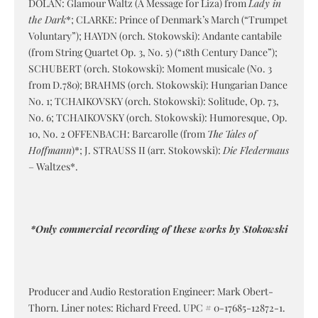
DOLAN: Glamour Waltz (A Message for Liza) from
Lady in
the Dark
*; CLARKE: Prince of Denmark’s March (“Trumpet
Voluntary”); HAYDN (orch. Stokowski): Andante cantabile
(from String Quartet Op. 3, No. 5) (“18th Century Dance”);
SCHUBERT (orch. Stokowski): Moment musicale (No. 3
from D.780); BRAHMS (orch. Stokowski): Hungarian Dance
No. 1; TCHAIKOVSKY (orch. Stokowski): Solitude, Op. 73,
No. 6; TCHAIKOVSKY (orch. Stokowski): Humoresque, Op.
10, No. 2 OFFENBACH: Barcarolle (from
The
Tales of
Hoffmann
)*; J. STRAUSS II (arr. Stokowski):
Die Fledermaus
– Waltzes*.
*Only commercial recording of these works by Stokowski
Producer and Audio Restoration Engineer: Mark Obert-
Thorn. Liner notes: Richard Freed. UPC # 0-17685-12872-1.