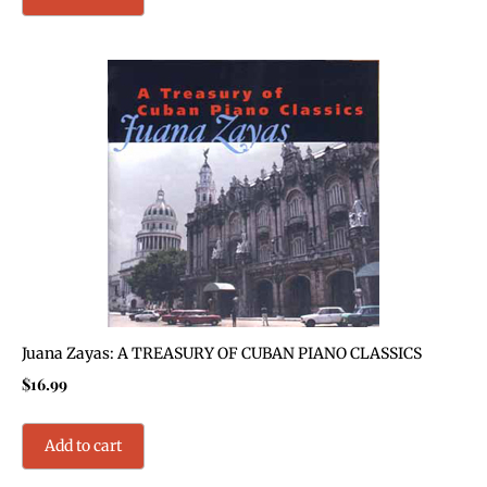
Juana Zayas: A TREASURY OF CUBAN PIANO CLASSICS
$
16.99
Add to cart