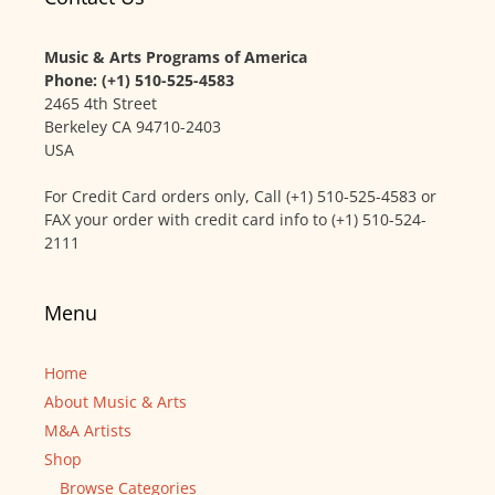
Music & Arts Programs of America
Phone: (+1) 510-525-4583
2465 4th Street
Berkeley CA 94710-2403
USA
For Credit Card orders only, Call (+1) 510-525-4583 or
FAX your order with credit card info to (+1) 510-524-
2111
Menu
Home
About Music & Arts
M&A Artists
Shop
Browse Categories