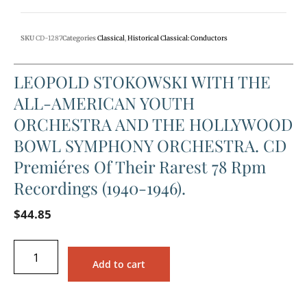
SKU
CD-1287
Categories
Classical
,
Historical Classical: Conductors
LEOPOLD STOKOWSKI WITH THE
ALL-AMERICAN YOUTH
ORCHESTRA AND THE HOLLYWOOD
BOWL SYMPHONY ORCHESTRA. CD
Premiéres Of Their Rarest 78 Rpm
Recordings (1940-1946).
$
44.85
Add to cart