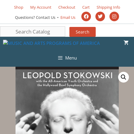
Shop
My Account
Checkout
Cart
Shipping Info
Questions? Contact Us •
Email Us
Menu