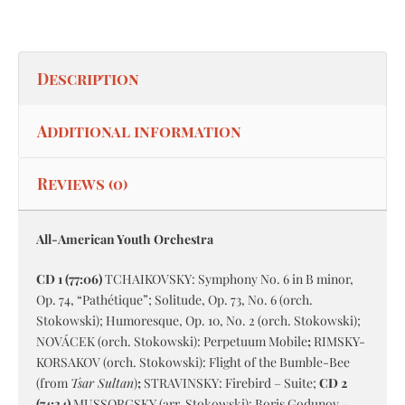
Description
Additional information
Reviews (0)
All-American Youth Orchestra
CD 1 (77:06)
TCHAIKOVSKY: Symphony No. 6 in B minor,
Op. 74, “Pathétique”; Solitude, Op. 73, No. 6 (orch.
Stokowski); Humoresque, Op. 10, No. 2 (orch. Stokowski);
NOVÁCEK (orch. Stokowski): Perpetuum Mobile
;
RIMSKY-
KORSAKOV (orch. Stokowski): Flight of the Bumble-Bee
(from
Tsar Sultan
)
;
STRAVINSKY: Firebird – Suite;
CD 2
(74:34)
MUSSORGSKY (arr. Stokowski): Boris Godunov –