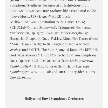
Symphonic Synthesis; Pictures at an Exhibition (orch.
Stokowski); WAGNER (arr. Stokowski): Tristan und Isolde
– Love Music;
CD 3 (77:07)
WEBER (orch.
Berlioz/Stokowski): Invitation to the Dance, Op. 65;
SCHUMANN (orch. Stokowski): Träumerei (No. 7 from
Kinderszenen
, Op. 15)*; LISZT (arr. Müller-Berghaus):
Hungarian Rhapsody No. 2; FALLA: Ritual Fire Dance (from
El amor brujo
); Pledge to the Flag (Goddard Lieberson,
speaker
) and SMITH: The Star-Spangled Banner* ; BERLIN:
God Bless America*; CRESTON: Scherzo (from Symphony
No. 1, Op. 20)*; GOULD: Guaracha (from
Latin-American
Symphonette
)* / STILL: Scherzo (from
Afro-American
Symphony
)*; COWELL: Tales of Our Countryside*, Henry
Cowell,
piano.
Hollywood Bowl Symphony Orchestra