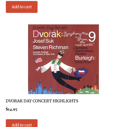
Add to cart
DVORAK DAY CONCERT HIGHLIGHTS
$
14.95
Add to cart