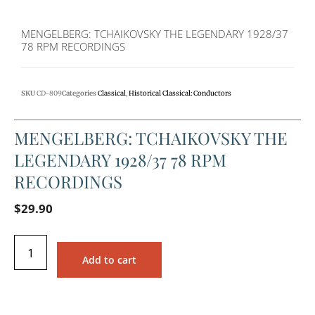
MENGELBERG: TCHAIKOVSKY THE LEGENDARY 1928/37
78 RPM RECORDINGS
SKU
CD-809
Categories
Classical
,
Historical Classical: Conductors
MENGELBERG: TCHAIKOVSKY THE
LEGENDARY 1928/37 78 RPM
RECORDINGS
$
29.90
Add to cart