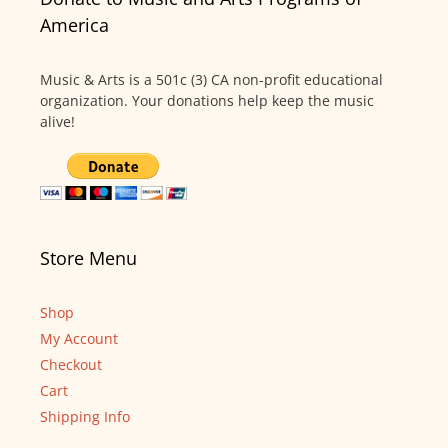
America
Music & Arts is a 501c (3) CA non-profit educational
organization. Your donations help keep the music
alive!
Store Menu
Shop
My Account
Checkout
Cart
Shipping Info