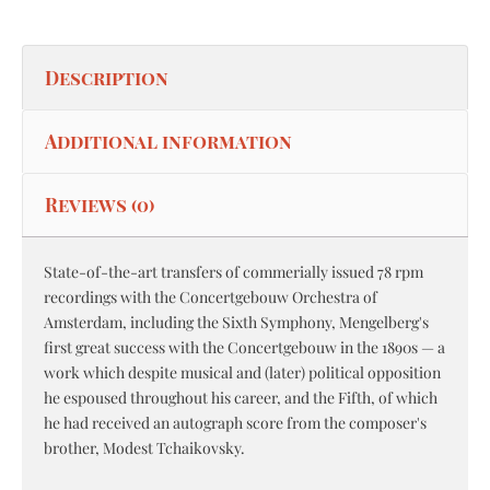
Description
Additional information
Reviews (0)
State-of-the-art transfers of commerially issued 78 rpm
recordings with the Concertgebouw Orchestra of
Amsterdam, including the Sixth Symphony, Mengelberg's
first great success with the Concertgebouw in the 1890s — a
work which despite musical and (later) political opposition
he espoused throughout his career, and the Fifth, of which
he had received an autograph score from the composer's
brother, Modest Tchaikovsky.