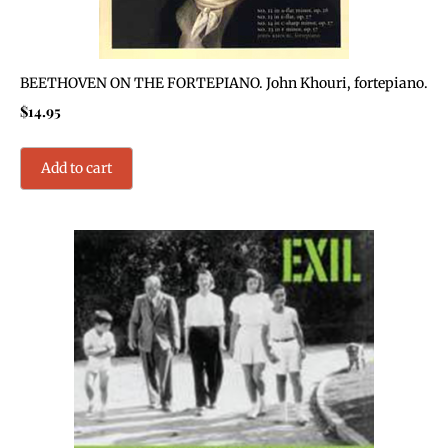
BEETHOVEN ON THE FORTEPIANO. John Khouri, fortepiano.
$
14.95
Add to cart