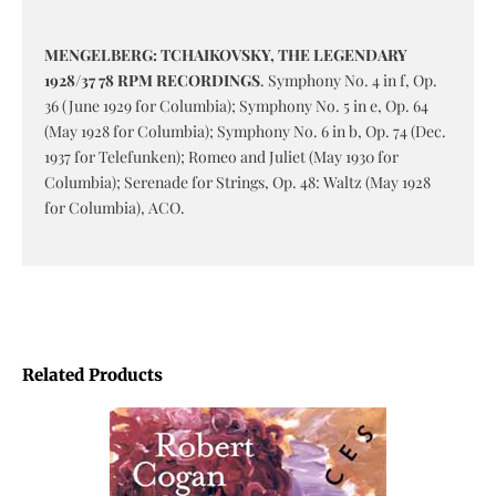
MENGELBERG: TCHAIKOVSKY, THE LEGENDARY
1928/37 78 RPM RECORDINGS
. Symphony No. 4 in f, Op.
36 (June 1929 for Columbia); Symphony No. 5 in e, Op. 64
(May 1928 for Columbia); Symphony No. 6 in b, Op. 74 (Dec.
1937 for Telefunken); Romeo and Juliet (May 1930 for
Columbia); Serenade for Strings, Op. 48: Waltz (May 1928
for Columbia), ACO.
Related Products