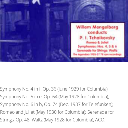
Symphony No. 4 in f, Op. 36 (June 1929 for Columbia);
Symphony No. 5 in e, Op. 64 (May 1928 for Columbia);
Symphony No. 6 in b, Op. 74 (Dec. 1937 for Telefunken);
Romeo and Juliet (May 1930 for Columbia); Serenade for
Strings, Op. 48: Waltz (May 1928 for Columbia), ACO.