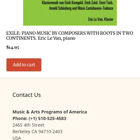
EXILE: PIANO MUSIC BY COMPOSERS WITH ROOTS IN TWO
CONTINENTS. Eric Le Van, piano
$
14.95
Add to cart
Contact Us
Music & Arts Programs of America
Phone: (+1) 510-525-4583
2465 4th Street
Berkeley CA 94710-2403
USA