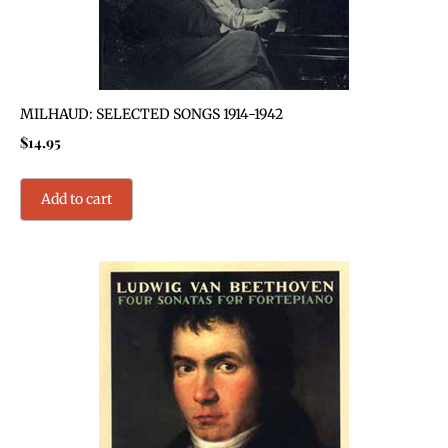
MILHAUD: SELECTED SONGS 1914-1942
$
14.95
Add to cart