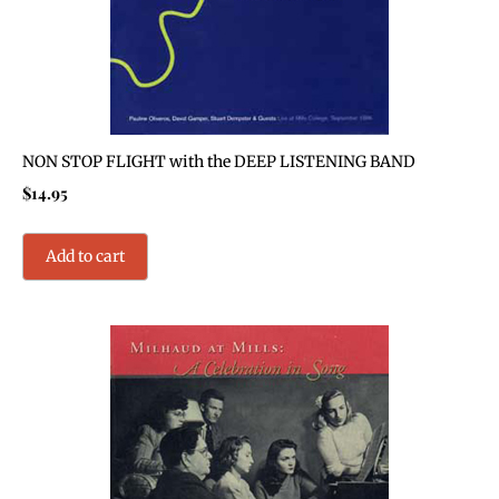
NON STOP FLIGHT with the DEEP LISTENING BAND
$
14.95
Add to cart