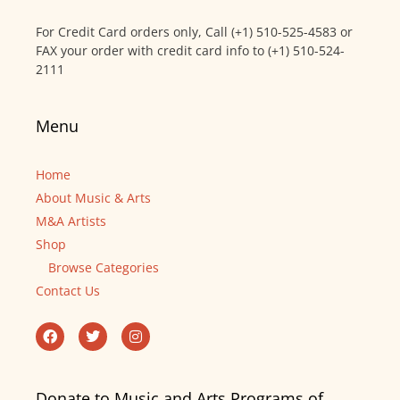
For Credit Card orders only, Call (+1) 510-525-4583 or
FAX your order with credit card info to (+1) 510-524-
2111
Menu
Home
About Music & Arts
M&A Artists
Shop
Browse Categories
Contact Us
Donate to Music and Arts Programs of