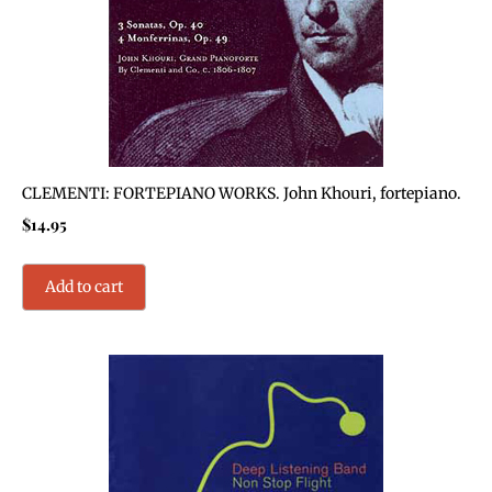
CLEMENTI: FORTEPIANO WORKS. John Khouri, fortepiano.
$
14.95
Add to cart