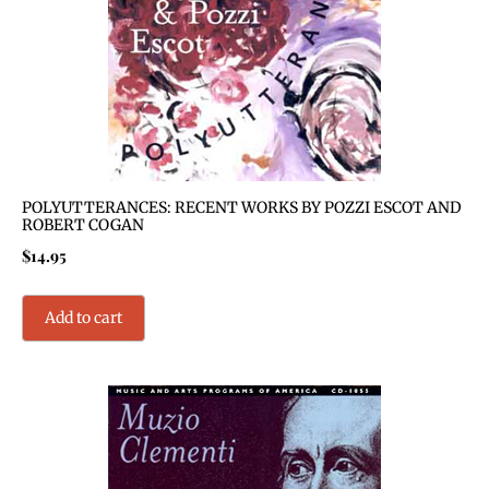
POLYUTTERANCES: RECENT WORKS BY POZZI ESCOT AND
ROBERT COGAN
$
14.95
Add to cart