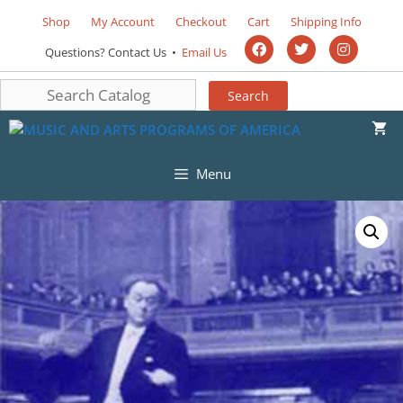
Shop
My Account
Checkout
Cart
Shipping Info
Questions? Contact Us •
Email Us
Menu