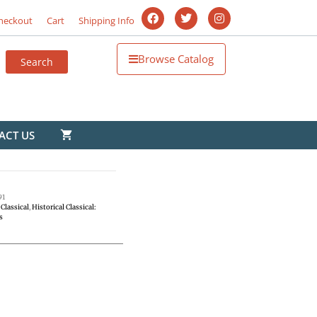
heckout
Cart
Shipping Info
Browse Catalog
ACT US
91
Classical
,
Historical Classical:
s