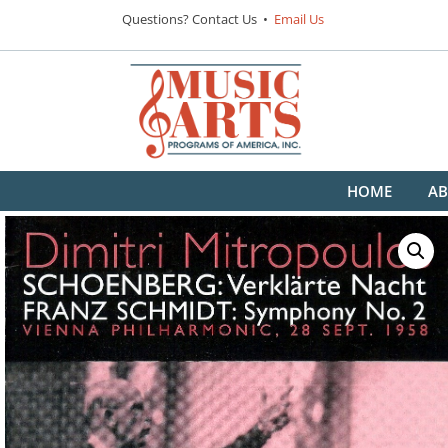
Questions? Contact Us •
Email Us
HOME
AB