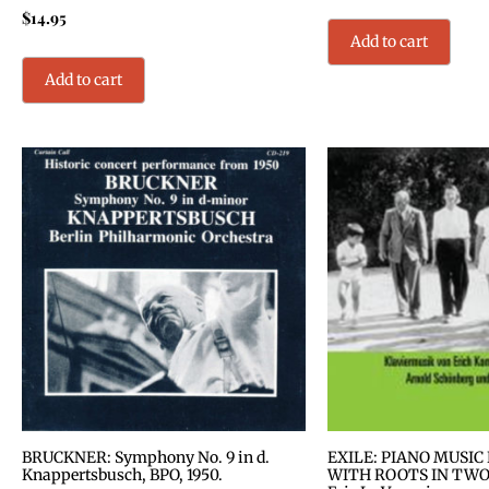
$
14.95
Add to cart
Add to cart
BRUCKNER: Symphony No. 9 in d.
EXILE: PIANO MUSIC
Knappertsbusch, BPO, 1950.
WITH ROOTS IN TWO