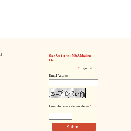
u
Sign Up for the M&A Mailing
List
*
required
Email Address:
*
Enter the letters shown above:
*