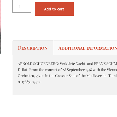
Add to cart
Description
Additional informatio
ARNOLD SCHOENBERG: Verklärte Nacht; and FRANZ SCHMI
E-flat. From the concert of 28 September 1958 with the Vien
Orchestra, given in the Grosser Saal of the Musikverein. Tota
0-17685-09912.