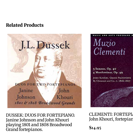
Related Products
CLEMENTI: FORTEPI
DUSSEK: DUOS FOR FORTEPIANO.
John Khouri, fortepia
Janine Johnson and John Khouri
playing 1801 and 1808 Broadwood
$
14.95
Grand fortepianos.