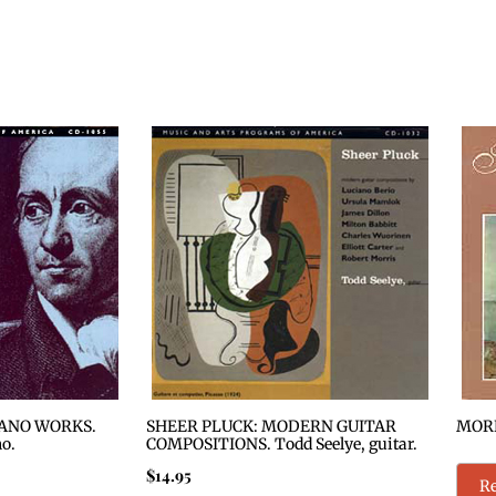
ANO WORKS.
SHEER PLUCK: MODERN GUITAR
MORE
no.
COMPOSITIONS. Todd Seelye, guitar.
$
14.95
R