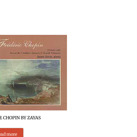
 CHOPIN BY ZAYAS
ead more