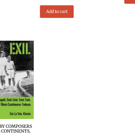
Add to cart
 BY COMPOSERS
 CONTINENTS.