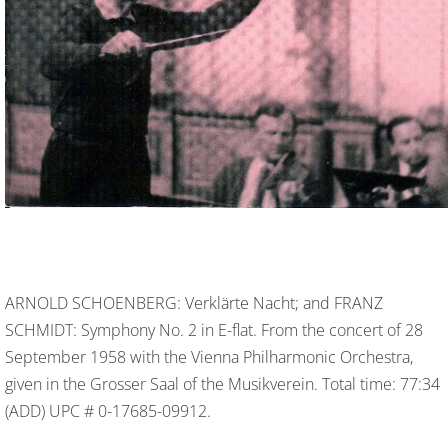
ARNOLD SCHOENBERG: Verklärte Nacht; and FRANZ
SCHMIDT: Symphony No. 2 in E-flat. From the concert of 28
September 1958 with the Vienna Philharmonic Orchestra,
given in the Grosser Saal of the Musikverein. Total time: 77:34
(ADD) UPC # 0-17685-09912.