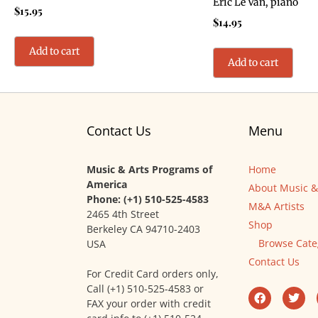
Eric Le Van, piano
$
15.95
$
14.95
Add to cart
Add to cart
Contact Us
Menu
Music & Arts Programs of
Home
America
About Music &
Phone: (+1) 510-525-4583
M&A Artists
2465 4th Street
Shop
Berkeley CA 94710-2403
Browse Cate
USA
Contact Us
For Credit Card orders only,
Call (+1) 510-525-4583 or
FAX your order with credit