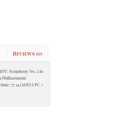
n
Reviews (0)
DT: Symphony No. 2 in
na Philharmonic
l time: 77:34 (ADD) UPC #