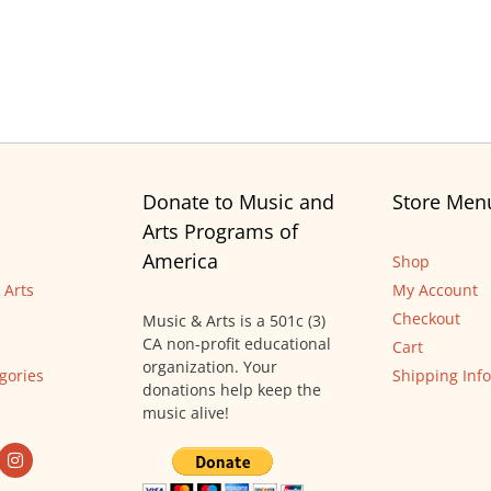
Donate to Music and
Store Men
Arts Programs of
America
Shop
 Arts
My Account
Checkout
Music & Arts is a 501c (3)
CA non-profit educational
Cart
organization. Your
gories
Shipping Info
donations help keep the
music alive!