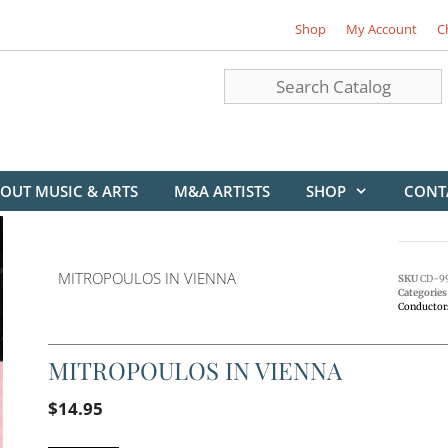
Shop
My Account
C
OUT MUSIC & ARTS
M&A ARTISTS
SHOP
CONT
MITROPOULOS IN VIENNA
SKU
CD-9
Categories
Conductor
MITROPOULOS IN VIENNA
$
14.95