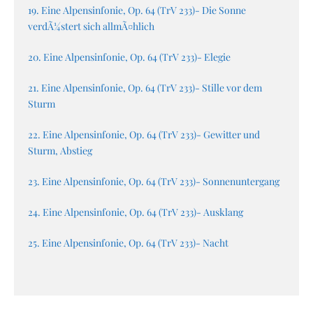
19. Eine Alpensinfonie, Op. 64 (TrV 233)- Die Sonne
verdÃ¼stert sich allmÃ¤hlich
20. Eine Alpensinfonie, Op. 64 (TrV 233)- Elegie
21. Eine Alpensinfonie, Op. 64 (TrV 233)- Stille vor dem
Sturm
22. Eine Alpensinfonie, Op. 64 (TrV 233)- Gewitter und
Sturm, Abstieg
23. Eine Alpensinfonie, Op. 64 (TrV 233)- Sonnenuntergang
24. Eine Alpensinfonie, Op. 64 (TrV 233)- Ausklang
25. Eine Alpensinfonie, Op. 64 (TrV 233)- Nacht