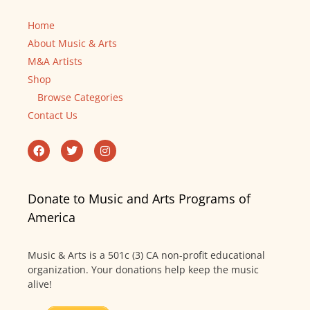
Home
About Music & Arts
M&A Artists
Shop
Browse Categories
Contact Us
Donate to Music and Arts Programs of
America
Music & Arts is a 501c (3) CA non-profit educational
organization. Your donations help keep the music
alive!