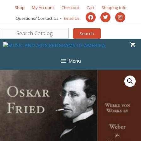
Shop
My Account
Checkout
Cart
Shipping Info
Questions? Contact Us •
Email Us
Menu