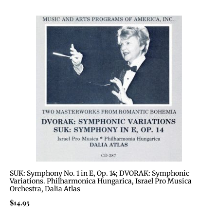
SUK: Symphony No. 1 in E, Op. 14; DVORAK: Symphonic
Variations. Philharmonica Hungarica, Israel Pro Musica
Orchestra, Dalia Atlas
$
14.95