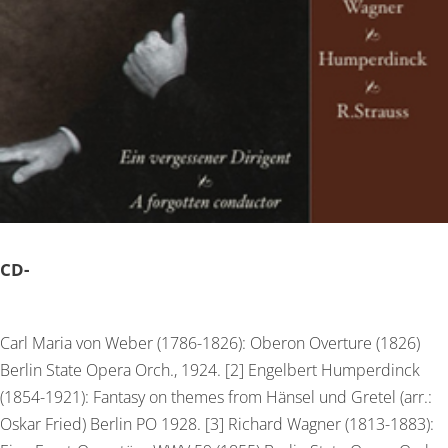
CD-
Carl Maria von Weber (1786-1826): Oberon Overture (1826)
Berlin State Opera Orch., 1924. [2] Engelbert Humperdinck
(1854-1921): Fantasy on themes from Hänsel und Gretel (arr.:
Oskar Fried) Berlin PO 1928. [3] Richard Wagner (1813-1883):