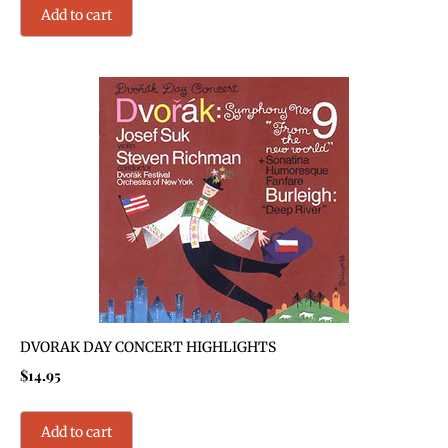
Add to cart
DVORAK DAY CONCERT HIGHLIGHTS
$
14.95
Add to cart