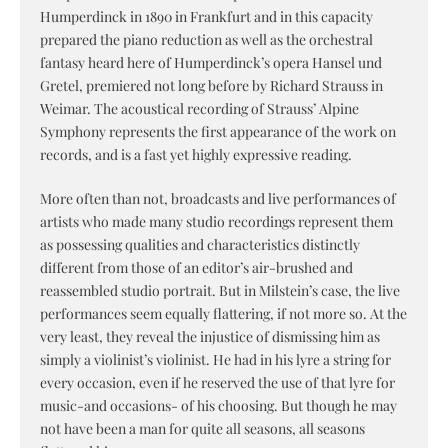
Humperdinck in 1890 in Frankfurt and in this capacity
prepared the piano reduction as well as the orchestral
fantasy heard here of Humperdinck’s opera Hansel und
Gretel, premiered not long before by Richard Strauss in
Weimar. The acoustical recording of Strauss’ Alpine
Symphony represents the first appearance of the work on
records, and is a fast yet highly expressive reading.
More often than not, broadcasts and live performances of
artists who made many studio recordings represent them
as possessing qualities and characteristics distinctly
different from those of an editor’s air-brushed and
reassembled studio portrait. But in Milstein’s case, the live
performances seem equally flattering, if not more so. At the
very least, they reveal the injustice of dismissing him as
simply a violinist’s violinist. He had in his lyre a string for
every occasion, even if he reserved the use of that lyre for
music-and occasions- of his choosing. But though he may
not have been a man for quite all seasons, all seasons