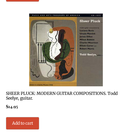
SHEER PLUCK: MODERN GUITAR COMPOSITIONS. Todd
Seelye, guitar.
$
14.95
Add to cart