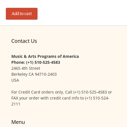
Add to cart
Contact Us
Music & Arts Programs of America
Phone: (+1) 510-525-4583
2465 4th Street
Berkeley CA 94710-2403
USA
For Credit Card orders only, Call (+1) 510-525-4583 or
FAX your order with credit card info to (+1) 510-524-
2111
Menu