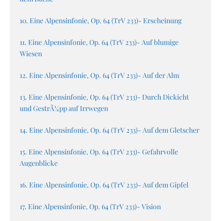
10. Eine Alpensinfonie, Op. 64 (TrV 233)- Erscheinung
11. Eine Alpensinfonie, Op. 64 (TrV 233)- Auf blumige
Wiesen
12. Eine Alpensinfonie, Op. 64 (TrV 233)- Auf der Alm
13. Eine Alpensinfonie, Op. 64 (TrV 233)- Durch Dickicht
und GestrÃ¼pp auf Irrwegen
14. Eine Alpensinfonie, Op. 64 (TrV 233)- Auf dem Gletscher
15. Eine Alpensinfonie, Op. 64 (TrV 233)- Gefahrvolle
Augenblicke
16. Eine Alpensinfonie, Op. 64 (TrV 233)- Auf dem Gipfel
17. Eine Alpensinfonie, Op. 64 (TrV 233)- Vision