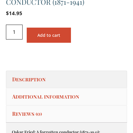
CONDUCTOR (1871-1941)
$
14.95
Add to cart
Description
Additional information
Reviews (0)
Oskar Fried: A forgotten conductor (1871-1941):