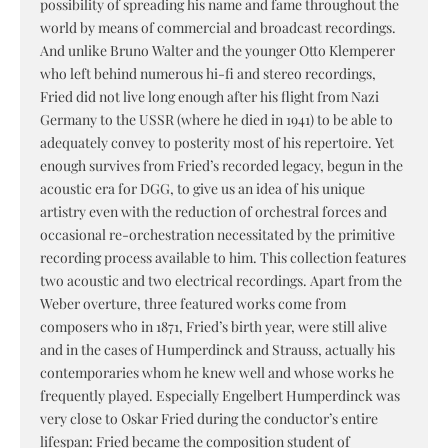
possibility of spreading his name and fame throughout the
world by means of commercial and broadcast recordings.
And unlike Bruno Walter and the younger Otto Klemperer
who left behind numerous hi-fi and stereo recordings,
Fried did not live long enough after his flight from Nazi
Germany to the USSR (where he died in 1941) to be able to
adequately convey to posterity most of his repertoire. Yet
enough survives from Fried’s recorded legacy, begun in the
acoustic era for DGG, to give us an idea of his unique
artistry even with the reduction of orchestral forces and
occasional re-orchestration necessitated by the primitive
recording process available to him. This collection features
two acoustic and two electrical recordings. Apart from the
Weber overture, three featured works come from
composers who in 1871, Fried’s birth year, were still alive
and in the cases of Humperdinck and Strauss, actually his
contemporaries whom he knew well and whose works he
frequently played. Especially Engelbert Humperdinck was
very close to Oskar Fried during the conductor’s entire
lifespan: Fried became the composition student of