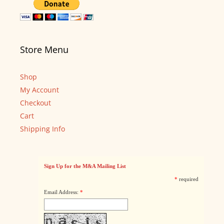
Store Menu
Shop
My Account
Checkout
Cart
Shipping Info
Sign Up for the M&A Mailing List
*
required
Email Address:
*