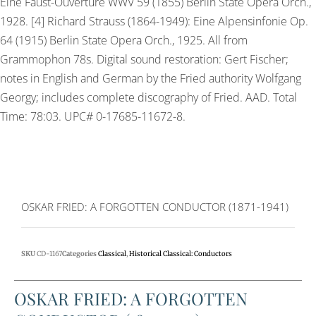
Eine Faust-Ouvertüre WWV 59 (1855) Berlin State Opera Orch.,
1928. [4] Richard Strauss (1864-1949): Eine Alpensinfonie Op.
64 (1915) Berlin State Opera Orch., 1925. All from
Grammophon 78s. Digital sound restoration: Gert Fischer;
notes in English and German by the Fried authority Wolfgang
Georgy; includes complete discography of Fried. AAD. Total
Time: 78:03. UPC# 0-17685-11672-8.
OSKAR FRIED: A FORGOTTEN CONDUCTOR (1871-1941)
SKU
CD-1167
Categories
Classical
,
Historical Classical: Conductors
OSKAR FRIED: A FORGOTTEN