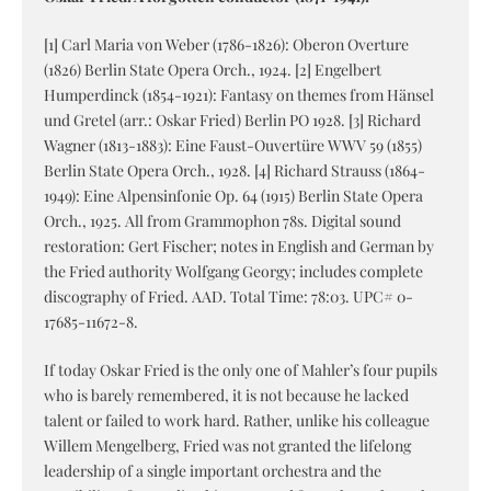
[1] Carl Maria von Weber (1786-1826): Oberon Overture
(1826) Berlin State Opera Orch., 1924. [2] Engelbert
Humperdinck (1854-1921): Fantasy on themes from Hänsel
und Gretel (arr.: Oskar Fried) Berlin PO 1928. [3] Richard
Wagner (1813-1883): Eine Faust-Ouvertüre WWV 59 (1855)
Berlin State Opera Orch., 1928. [4] Richard Strauss (1864-
1949): Eine Alpensinfonie Op. 64 (1915) Berlin State Opera
Orch., 1925. All from Grammophon 78s. Digital sound
restoration: Gert Fischer; notes in English and German by
the Fried authority Wolfgang Georgy; includes complete
discography of Fried. AAD. Total Time: 78:03. UPC# 0-
17685-11672-8.
If today Oskar Fried is the only one of Mahler’s four pupils
who is barely remembered, it is not because he lacked
talent or failed to work hard. Rather, unlike his colleague
Willem Mengelberg, Fried was not granted the lifelong
leadership of a single important orchestra and the