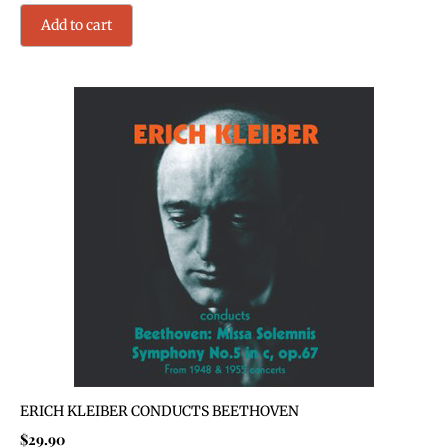
Add to cart
ERICH KLEIBER CONDUCTS BEETHOVEN
$
29.90