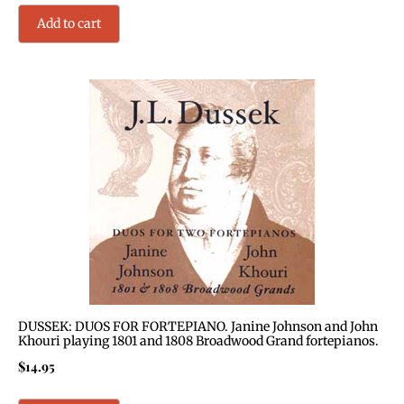
Add to cart
DUSSEK: DUOS FOR FORTEPIANO. Janine Johnson and John
Khouri playing 1801 and 1808 Broadwood Grand fortepianos.
$
14.95