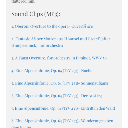
flattered him.
Sound Clips (MP3):
1. Oberon, Overture to the opera- OuvertÃ¼re
2. Fantasie Ã¼ber Motive aus ‘HÃ¤nsel und Gretel’ (after
Humperdinck), for orchestra
3. A Faust Overture, for orchestra in D minor, WWV 59
4. Eine Alpensinfonie, Op. 64 (TrV 233)- Nacht
5. Eine Alpensinfonie, Op. 64 (TrV 233)- Sonnenaufgang
6. Eine Alpensinfonie, Op. 64 (TrV 233)- Der Anstieg
7. Eine Alpensinfonie, Op. 64 (TrV 233)- Eintritt in den Wald
8. Eine Alpensinfonie, Op. 64 (TrV 233)- Wanderung neben
dem Bache