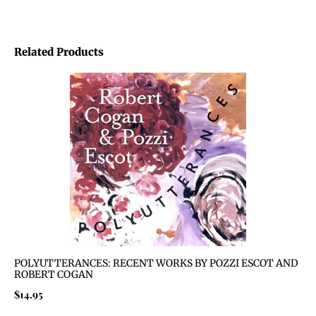
Related Products
POLYUTTERANCES: RECENT WORKS BY POZZI ESCOT AND
ROBERT COGAN
$
14.95