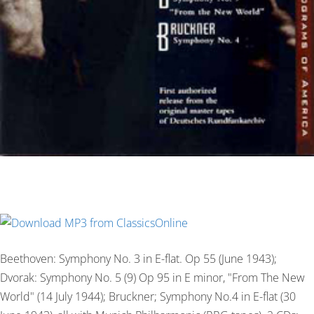
Beethoven: Symphony No. 3 in E-flat. Op 55 (June 1943);
Dvorak: Symphony No. 5 (9) Op 95 in E minor, "From The New
World" (14 July 1944); Bruckner; Symphony No.4 in E-flat (30