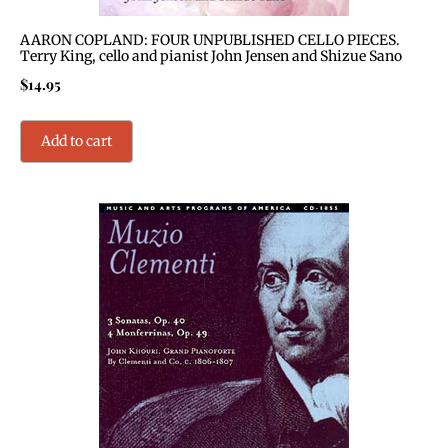
AARON COPLAND: FOUR UNPUBLISHED CELLO PIECES.
Terry King, cello and pianist John Jensen and Shizue Sano
$
14.95
Add to cart