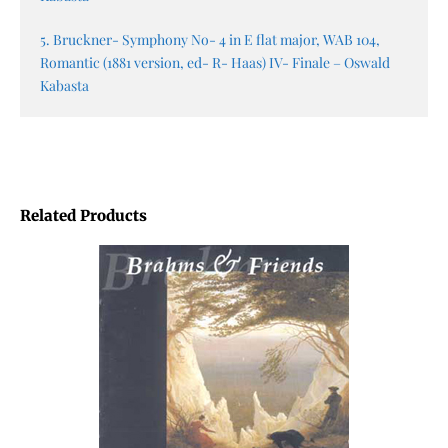
5. Bruckner- Symphony No- 4 in E flat major, WAB 104,
Romantic (1881 version, ed- R- Haas) IV- Finale – Oswald
Kabasta
Related Products