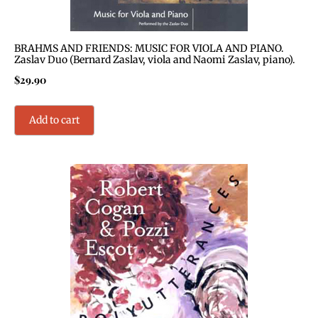
BRAHMS AND FRIENDS: MUSIC FOR VIOLA AND PIANO.
Zaslav Duo (Bernard Zaslav, viola and Naomi Zaslav, piano).
$
29.90
Add to cart