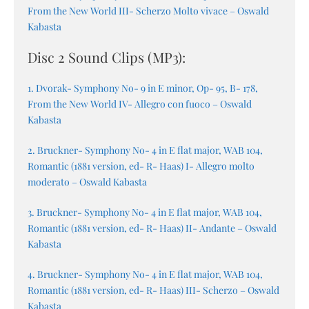
From the New World III- Scherzo Molto vivace – Oswald
Kabasta
Disc 2 Sound Clips (MP3):
1. Dvorak- Symphony No- 9 in E minor, Op- 95, B- 178,
From the New World IV- Allegro con fuoco – Oswald
Kabasta
2. Bruckner- Symphony No- 4 in E flat major, WAB 104,
Romantic (1881 version, ed- R- Haas) I- Allegro molto
moderato – Oswald Kabasta
3. Bruckner- Symphony No- 4 in E flat major, WAB 104,
Romantic (1881 version, ed- R- Haas) II- Andante – Oswald
Kabasta
4. Bruckner- Symphony No- 4 in E flat major, WAB 104,
Romantic (1881 version, ed- R- Haas) III- Scherzo – Oswald
Kabasta