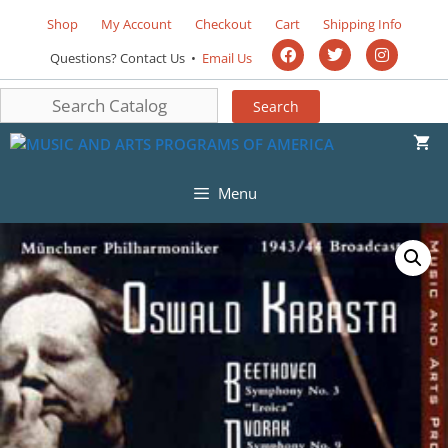
Shop
My Account
Checkout
Cart
Shipping Info
Questions? Contact Us •
Email Us
Menu