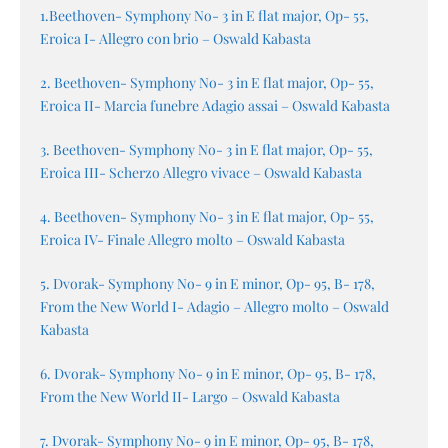
1.Beethoven- Symphony No- 3 in E flat major, Op- 55,
Eroica I- Allegro con brio – Oswald Kabasta
2. Beethoven- Symphony No- 3 in E flat major, Op- 55,
Eroica II- Marcia funebre Adagio assai – Oswald Kabasta
3. Beethoven- Symphony No- 3 in E flat major, Op- 55,
Eroica III- Scherzo Allegro vivace – Oswald Kabasta
4. Beethoven- Symphony No- 3 in E flat major, Op- 55,
Eroica IV- Finale Allegro molto – Oswald Kabasta
5. Dvorak- Symphony No- 9 in E minor, Op- 95, B- 178,
From the New World I- Adagio – Allegro molto – Oswald
Kabasta
6. Dvorak- Symphony No- 9 in E minor, Op- 95, B- 178,
From the New World II- Largo – Oswald Kabasta
7. Dvorak- Symphony No- 9 in E minor, Op- 95, B- 178,