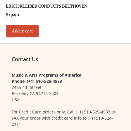
ERICH KLEIBER CONDUCTS BEETHOVEN
$
29.90
Add to cart
Contact Us
Music & Arts Programs of America
Phone: (+1) 510-525-4583
2465 4th Street
Berkeley CA 94710-2403
USA
For Credit Card orders only, Call (+1) 510-525-4583 or
FAX your order with credit card info to (+1) 510-524-
2111