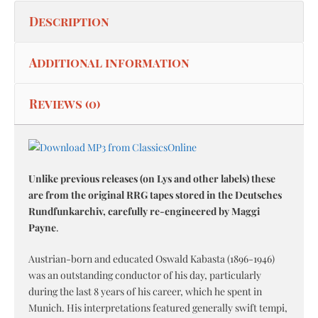
Description
Additional information
Reviews (0)
Unlike previous releases (on Lys and other labels) these
are from the original RRG tapes stored in the Deutsches
Rundfunkarchiv, carefully re-engineered by Maggi
Payne
.
Austrian-born and educated Oswald Kabasta (1896-1946)
was an outstanding conductor of his day, particularly
during the last 8 years of his career, which he spent in
Munich. His interpretations featured generally swift tempi,