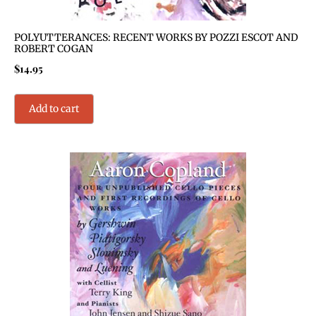
POLYUTTERANCES: RECENT WORKS BY POZZI ESCOT AND
ROBERT COGAN
$
14.95
Add to cart