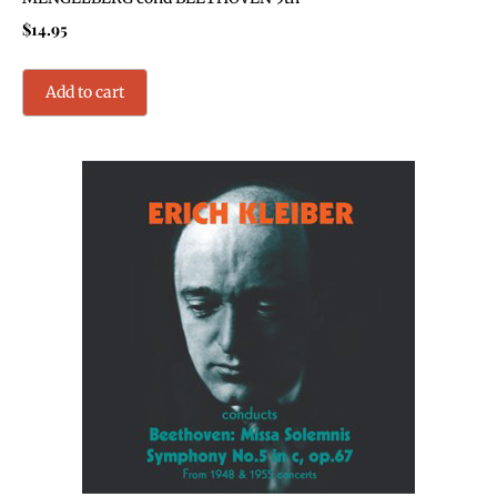
$
14.95
Add to cart