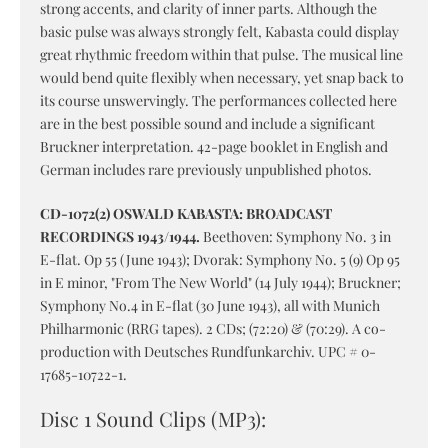
strong accents, and clarity of inner parts. Although the
basic pulse was always strongly felt, Kabasta could display
great rhythmic freedom within that pulse. The musical line
would bend quite flexibly when necessary, yet snap back to
its course unswervingly. The performances collected here
are in the best possible sound and include a significant
Bruckner interpretation. 42-page booklet in English and
German includes rare previously unpublished photos.
CD-1072(2) OSWALD KABASTA: BROADCAST
RECORDINGS 1943/1944.
Beethoven: Symphony No. 3 in
E-flat. Op 55 (June 1943); Dvorak: Symphony No. 5 (9) Op 95
in E minor, "From The New World" (14 July 1944); Bruckner;
Symphony No.4 in E-flat (30 June 1943), all with Munich
Philharmonic (RRG tapes). 2 CDs; (72:20) & (70:29). A co-
production with Deutsches Rundfunkarchiv. UPC # 0-
17685-10722-1.
Disc 1 Sound Clips (MP3):