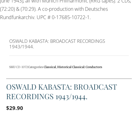
June 1943), all with Munich Philharmonic (RRG tapes). 2 CDs;
(72:20) & (70:29). A co-production with Deutsches
Rundfunkarchiv. UPC # 0-17685-10722-1.
OSWALD KABASTA: BROADCAST RECORDINGS
1943/1944.
SKU
CD-1072
Categories
Classical
,
Historical Classical: Conductors
OSWALD KABASTA: BROADCAST
RECORDINGS 1943/1944.
$
29.90