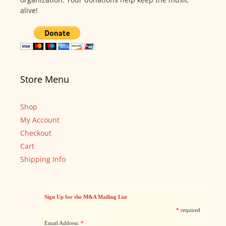
alive!
Store Menu
Shop
My Account
Checkout
Cart
Shipping Info
Sign Up for the M&A Mailing List
*
required
Email Address:
*