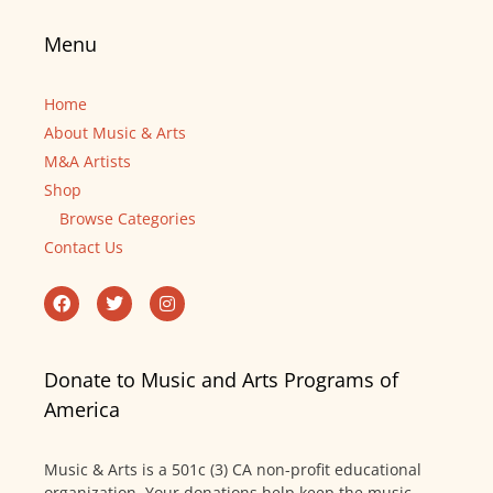
Menu
Home
About Music & Arts
M&A Artists
Shop
Browse Categories
Contact Us
Donate to Music and Arts Programs of
America
Music & Arts is a 501c (3) CA non-profit educational
organization. Your donations help keep the music