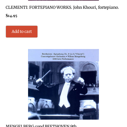
CLEMENTI: FORTEPIANO WORKS. John Khouri, fortepiano.
$
14.95
Add to cart
MENGELBERG cond BEETHOVEN 9th