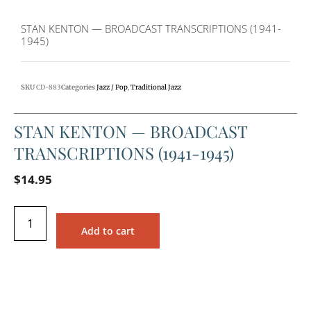
STAN KENTON — BROADCAST TRANSCRIPTIONS (1941-
1945)
SKU
CD-883
Categories
Jazz / Pop
,
Traditional Jazz
STAN KENTON — BROADCAST
TRANSCRIPTIONS (1941-1945)
$
14.95
Add to cart