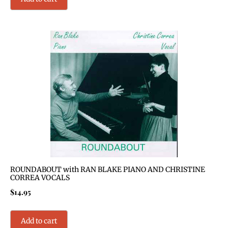
ROUNDABOUT with RAN BLAKE PIANO AND CHRISTINE
CORREA VOCALS
$
14.95
Add to cart