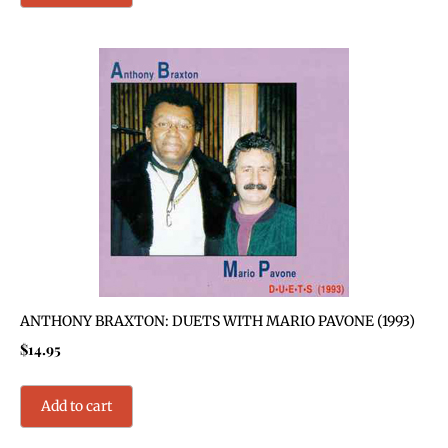
ANTHONY BRAXTON: DUETS WITH MARIO PAVONE (1993)
$
14.95
Add to cart