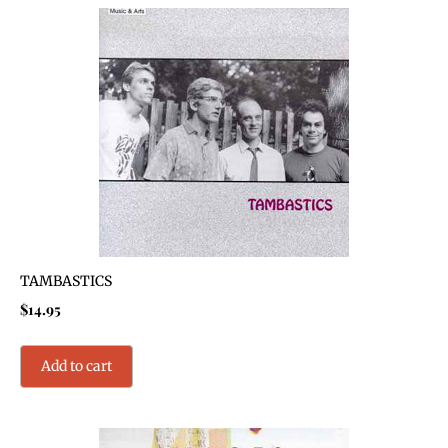
TAMBASTICS
$
14.95
Add to cart