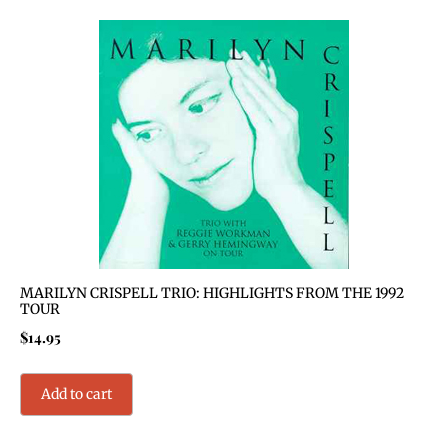
MARILYN CRISPELL TRIO: HIGHLIGHTS FROM THE 1992
TOUR
$
14.95
Add to cart