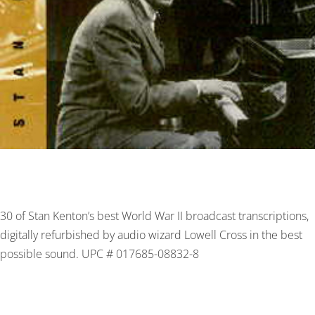
30 of Stan Kenton’s best World War II broadcast transcriptions,
digitally refurbished by audio wizard Lowell Cross in the best
possible sound. UPC # 017685-08832-8