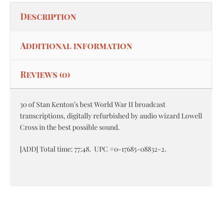
Description
Additional information
Reviews (0)
30 of Stan Kenton’s best World War II broadcast
transcriptions, digitally refurbished by audio wizard Lowell
Cross in the best possible sound.
[ADD] Total time: 77:48. UPC #0-17685-08832-2.