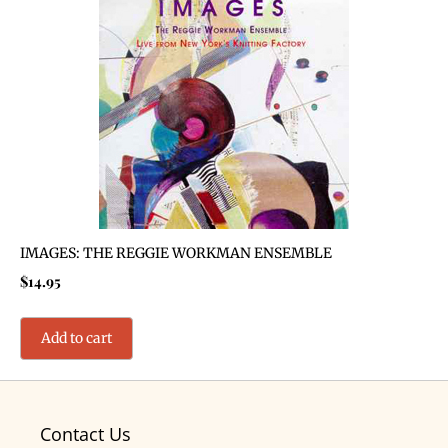
IMAGES: THE REGGIE WORKMAN ENSEMBLE
$
14.95
Add to cart
Contact Us