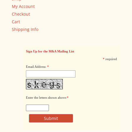
My Account
Checkout
Cart
Shipping Info
Sign Up for the M&A Mailing List
*
required
Email Address:
*
Enter the letters shown above:
*