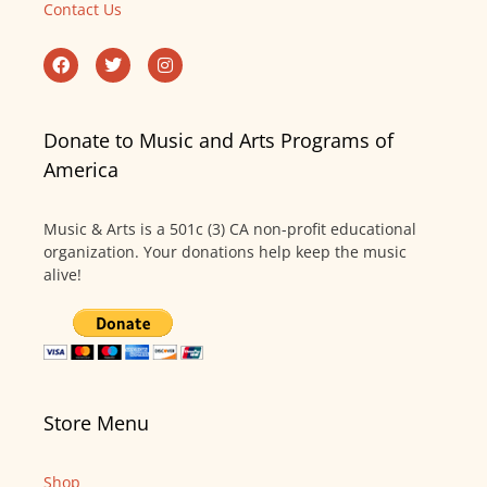
Contact Us
Donate to Music and Arts Programs of
America
Music & Arts is a 501c (3) CA non-profit educational
organization. Your donations help keep the music
alive!
Store Menu
Shop