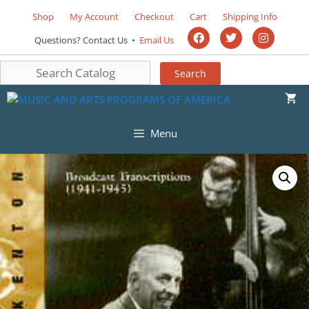
Shop
My Account
Checkout
Cart
Shipping Info
Questions? Contact Us •
Email Us
Menu