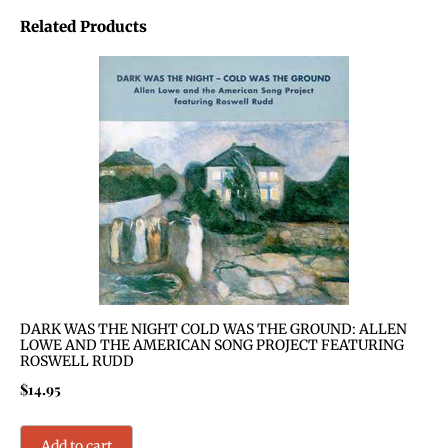
Related Products
DARK WAS THE NIGHT COLD WAS THE GROUND: ALLEN
LOWE AND THE AMERICAN SONG PROJECT FEATURING
ROSWELL RUDD
$
14.95
Add to cart