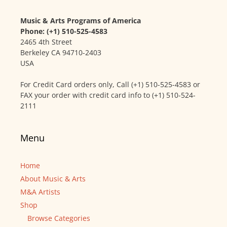
Music & Arts Programs of America
Phone: (+1) 510-525-4583
2465 4th Street
Berkeley CA 94710-2403
USA
For Credit Card orders only, Call (+1) 510-525-4583 or
FAX your order with credit card info to (+1) 510-524-
2111
Menu
Home
About Music & Arts
M&A Artists
Shop
Browse Categories