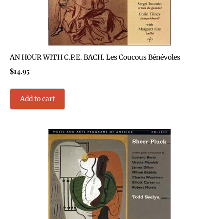
AN HOUR WITH C.P.E. BACH. Les Coucous Bénévoles
$
14.95
Add to cart