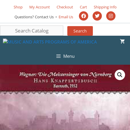
Shop
My Account
Checkout
Cart
Shipping Info
Questions? Contact Us •
Email Us
Menu