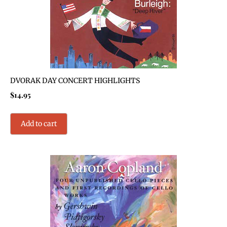
DVORAK DAY CONCERT HIGHLIGHTS
$
14.95
Add to cart