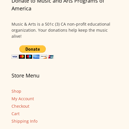
Donate to Music and Arts Programs of
America
Music & Arts is a 501c (3) CA non-profit educational
organization. Your donations help keep the music
alive!
Store Menu
Shop
My Account
Checkout
Cart
Shipping Info