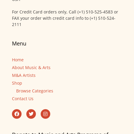
For Credit Card orders only, Call (+1) 510-525-4583 or
FAX your order with credit card info to (+1) 510-524-
2111
Menu
Home
About Music & Arts
M&A Artists
Shop
Browse Categories
Contact Us