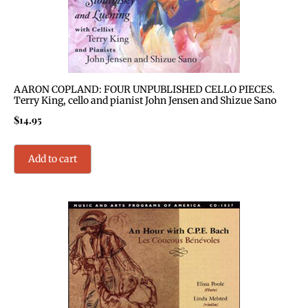
AARON COPLAND: FOUR UNPUBLISHED CELLO PIECES.
Terry King, cello and pianist John Jensen and Shizue Sano
$
14.95
Add to cart