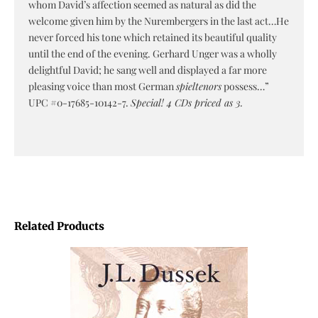
whom David’s affection seemed as natural as did the
welcome given him by the Nurembergers in the last act…He
never forced his tone which retained its beautiful quality
until the end of the evening. Gerhard Unger was a wholly
delightful David; he sang well and displayed a far more
pleasing voice than most German
spieltenors
possess…”
UPC #0-17685-10142-7.
Special! 4 CDs priced as 3.
Related Products