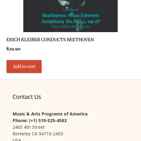
ERICH KLEIBER CONDUCTS BEETHOVEN
$
29.90
Add to cart
Contact Us
Music & Arts Programs of America
Phone: (+1) 510-525-4583
2465 4th Street
Berkeley CA 94710-2403
USA