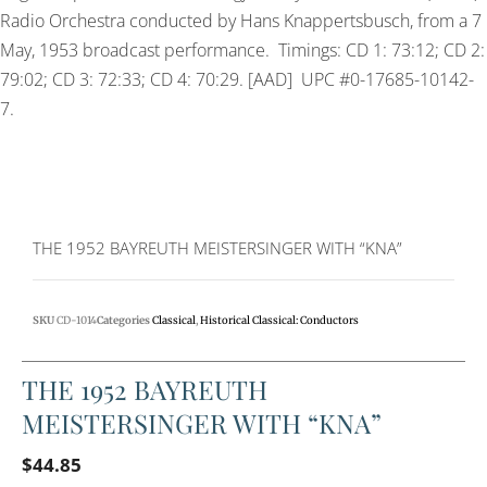
Radio Orchestra conducted by Hans Knappertsbusch, from a 7
May, 1953 broadcast performance. Timings: CD 1: 73:12; CD 2:
79:02; CD 3: 72:33; CD 4: 70:29. [AAD] UPC #0-17685-10142-
7.
THE 1952 BAYREUTH MEISTERSINGER WITH “KNA”
SKU
CD-1014
Categories
Classical
,
Historical Classical: Conductors
THE 1952 BAYREUTH
MEISTERSINGER WITH “KNA”
$
44.85