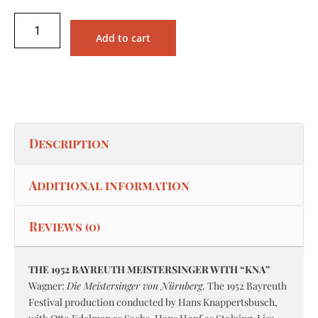
Add to cart
Description
Additional information
Reviews (0)
THE 1952 BAYREUTH MEISTERSINGER WITH “KNA”
Wagner:
Die Meistersinger von Nürnberg
. The 1952 Bayreuth
Festival production conducted by Hans Knappertsbusch,