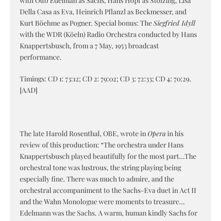
with Otto Edelman as Sachs, Hans Hopf as Stolzing, Lisa
Della Casa as Eva, Heinrich Pflanzl as Beckmesser, and
Kurt Böehme as Pogner. Special bonus: The
Siegfried Idyll
with the WDR (Köeln) Radio Orchestra conducted by Hans
Knappertsbusch, from a 7 May, 1953 broadcast
performance.
Timings: CD 1: 73:12; CD 2: 79:02; CD 3: 72:33; CD 4: 70:29.
[AAD]
The late Harold Rosenthal, OBE, wrote in
Opera
in his
review of this production: “The orchestra under Hans
Knappertsbusch played beautifully for the most part…The
orchestral tone was lustrous, the string playing being
especially fine. There was much to admire, and the
orchestral accompaniment to the Sachs-Eva duet in Act II
and the Wahn Monologue were moments to treasure…
Edelmann was the Sachs. A warm, human kindly Sachs for