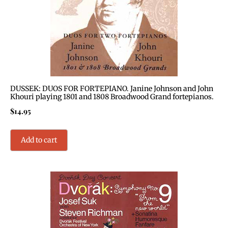
DUSSEK: DUOS FOR FORTEPIANO. Janine Johnson and John
Khouri playing 1801 and 1808 Broadwood Grand fortepianos.
$
14.95
Add to cart