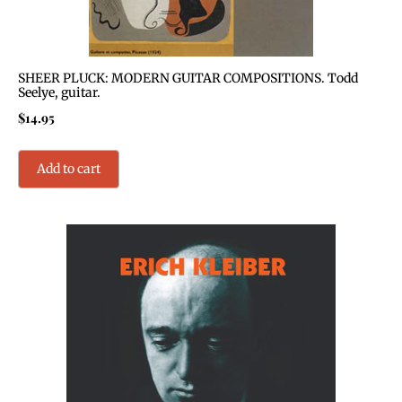
SHEER PLUCK: MODERN GUITAR COMPOSITIONS. Todd
Seelye, guitar.
$
14.95
Add to cart