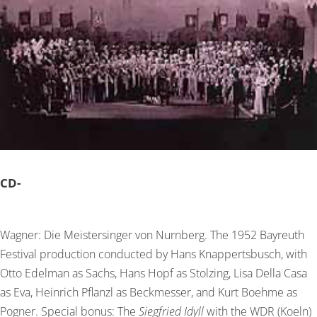
CD-
Wagner: Die Meistersinger von Nurnberg. The 1952 Bayreuth
Festival production conducted by Hans Knappertsbusch, with
Otto Edelman as Sachs, Hans Hopf as Stolzing, Lisa Della Casa
as Eva, Heinrich Pflanzl as Beckmesser, and Kurt Boehme as
Pogner. Special bonus: The
Siegfried Idyll
with the WDR (Koeln)