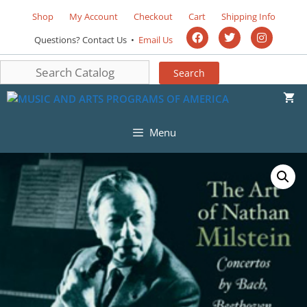
Shop
My Account
Checkout
Cart
Shipping Info
Questions? Contact Us •
Email Us
Menu