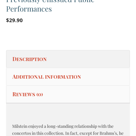
Performances
$
29.90
Description
Additional information
Reviews (0)
Milstein enjoyed a long-standing relationship with the
concertos in this collection. In fact, except for Brahms’s, he