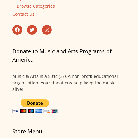
Browse Categories
Contact Us
Donate to Music and Arts Programs of
America
Music & Arts is a 501c (3) CA non-profit educational
organization. Your donations help keep the music
alive!
Store Menu