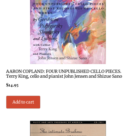
AARON COPLAND: FOUR UNPUBLISHED CELLO PIECES.
Terry King, cello and pianist John Jensen and Shizue Sano
$
14.95
Add to cart