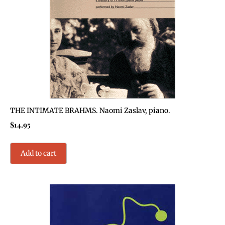
THE INTIMATE BRAHMS. Naomi Zaslav, piano.
$
14.95
Add to cart