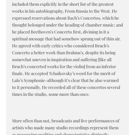
included them explicitly in the short list of the greatest
works in his autobiography, From Russia to the West. He
expressed reservations about Bach’s Concertos, which he
thought belonged under the heading of chamber music; and
he placed Beethoven’s Concerto first, divining in it a
spiritual message that had somehow sprung out of thin air.
He agreed with early critics who considered Bruch’s
Concerto a better work than Brahms’s, despite its being
somewhat uneven in inspiration and suffering {like all
Bruch’s concerted works for the violin] from an inferior
finale. He accepted Tchaikovsky’s word for the merit of
Lalo’s Symphonie-although it’s clear that he also warmed
to it personally. He recorded all of these concertos several
times in the studio, some more than once.
More often than not, broadcasts and live performances of
artists who made many studio recordings represent them
as possessing qualities and characteristics distinctly