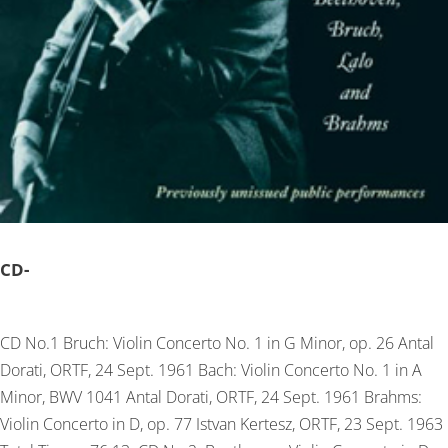
CD-
CD No.1 Bruch: Violin Concerto No. 1 in G Minor, op. 26 Antal
Dorati, ORTF, 24 Sept. 1961 Bach: Violin Concerto No. 1 in A
Minor, BWV 1041 Antal Dorati, ORTF, 24 Sept. 1961 Brahms:
Violin Concerto in D, op. 77 Istvan Kertesz, ORTF, 23 Sept. 1963