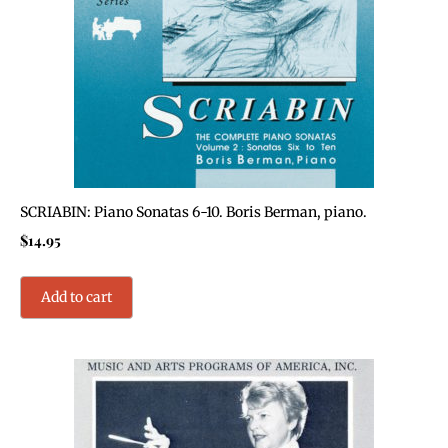
SCRIABIN: Piano Sonatas 6-10. Boris Berman, piano.
$
14.95
Add to cart