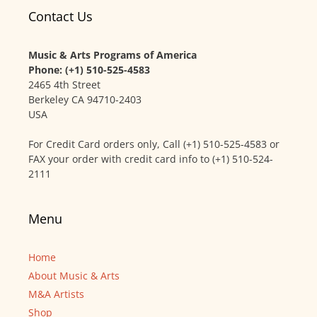
Contact Us
Music & Arts Programs of America
Phone: (+1) 510-525-4583
2465 4th Street
Berkeley CA 94710-2403
USA
For Credit Card orders only, Call (+1) 510-525-4583 or
FAX your order with credit card info to (+1) 510-524-
2111
Menu
Home
About Music & Arts
M&A Artists
Shop