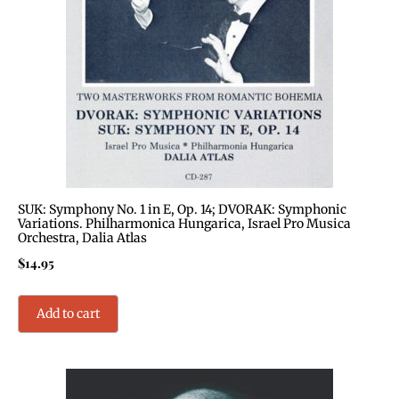
SUK: Symphony No. 1 in E, Op. 14; DVORAK: Symphonic
Variations. Philharmonica Hungarica, Israel Pro Musica
Orchestra, Dalia Atlas
$
14.95
Add to cart