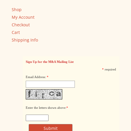
Shop
My Account
Checkout
Cart
Shipping Info
Sign Up for the M&A Mailing List
*
required
Email Address:
*
Enter the letters shown above:
*