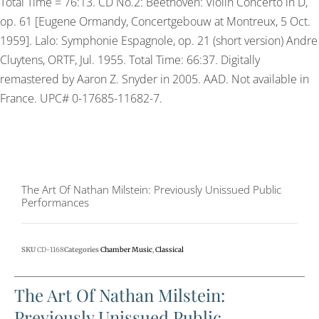
Total Time = 76:13. CD No.2: Beethoven: Violin Concerto in D,
op. 61 [Eugene Ormandy, Concertgebouw at Montreux, 5 Oct.
1959]. Lalo: Symphonie Espagnole, op. 21 (short version) Andre
Cluytens, ORTF, Jul. 1955. Total Time: 66:37. Digitally
remastered by Aaron Z. Snyder in 2005. AAD. Not available in
France. UPC# 0-17685-11682-7.
The Art Of Nathan Milstein: Previously Unissued Public
Performances
SKU
CD-1168
Categories
Chamber Music
,
Classical
The Art Of Nathan Milstein:
Previously Unissued Public