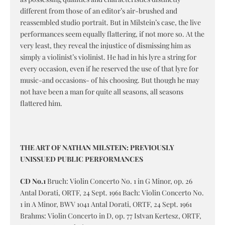
different from those of an editor’s air-brushed and
reassembled studio portrait. But in Milstein’s case, the live
performances seem equally flattering, if not more so. At the
very least, they reveal the injustice of dismissing him as
simply a violinist’s violinist. He had in his lyre a string for
every occasion, even if he reserved the use of that lyre for
music-and occasions- of his choosing. But though he may
not have been a man for quite all seasons, all seasons
flattered him.
THE ART OF NATHAN MILSTEIN: PREVIOUSLY
UNISSUED PUBLIC PERFORMANCES
CD No.1
Bruch: Violin Concerto No. 1 in G Minor, op. 26
Antal Dorati, ORTF, 24 Sept. 1961 Bach: Violin Concerto No.
1 in A Minor, BWV 1041 Antal Dorati, ORTF, 24 Sept. 1961
Brahms: Violin Concerto in D, op. 77 Istvan Kertesz, ORTF,