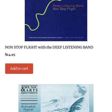
NON STOP FLIGHT with the DEEP LISTENING BAND
$
14.95
Add to cart