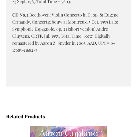
23 Sept. 1963 Total Time = 76:13.
CD No.2
Beethoven: Violin Concerto in D, op. 81 Eugene
Ormandy, Concertgebouw at Montreux, 5 Oct. 1959 Lalo:
Symphonie Espagnole, op. 21 (short version) Andre
Cluytens, ORTF, Jul. 1955. Total Time: 66:37. Digitally
remastered by Aaron Z. Snyder in 2005. AAD. UPC# 0-
17685-11682-7
Related Products