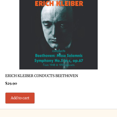
ERICH KLEIBER CONDUCTS BEETHOVEN
$
29.90
Add to cart