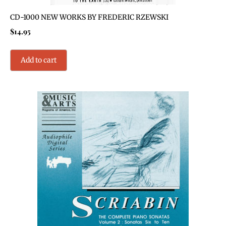
CD-1000 NEW WORKS BY FREDERIC RZEWSKI
$
14.95
Add to cart