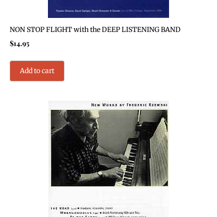
NON STOP FLIGHT with the DEEP LISTENING BAND
$
14.95
Add to cart