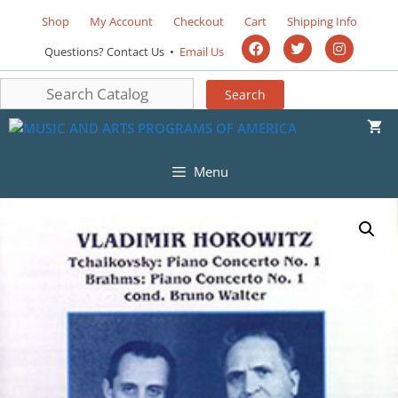
Shop
My Account
Checkout
Cart
Shipping Info
Questions? Contact Us •
Email Us
Menu