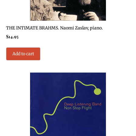
THE INTIMATE BRAHMS. Naomi Zaslav, piano.
$
14.95
Add to cart