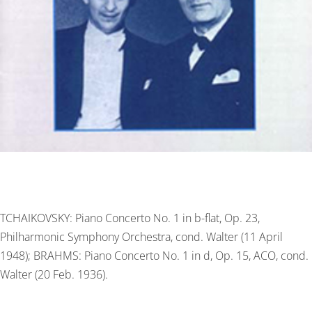
TCHAIKOVSKY: Piano Concerto No. 1 in b-flat, Op. 23,
Philharmonic Symphony Orchestra, cond. Walter (11 April
1948); BRAHMS: Piano Concerto No. 1 in d, Op. 15, ACO, cond.
Walter (20 Feb. 1936).