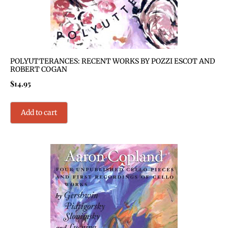
POLYUTTERANCES: RECENT WORKS BY POZZI ESCOT AND
ROBERT COGAN
$
14.95
Add to cart