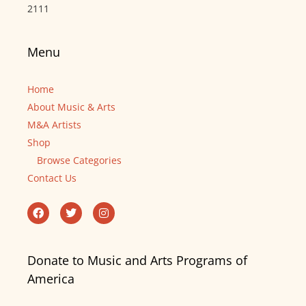
2111
Menu
Home
About Music & Arts
M&A Artists
Shop
Browse Categories
Contact Us
Donate to Music and Arts Programs of
America