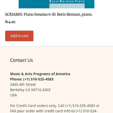
SCRIABIN: Piano Sonatas 6-10. Boris Berman, piano.
$
14.95
Add to cart
Contact Us
Music & Arts Programs of America
Phone: (+1) 510-525-4583
2465 4th Street
Berkeley CA 94710-2403
USA
For Credit Card orders only, Call (+1) 510-525-4583 or
FAX your order with credit card info to (+1) 510-524-