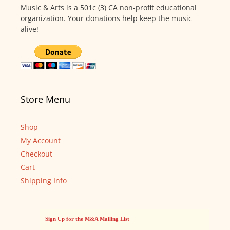
Music & Arts is a 501c (3) CA non-profit educational
organization. Your donations help keep the music
alive!
Store Menu
Shop
My Account
Checkout
Cart
Shipping Info
Sign Up for the M&A Mailing List