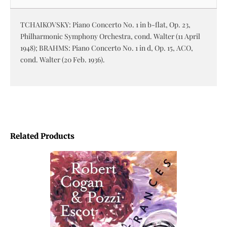
TCHAIKOVSKY: Piano Concerto No. 1 in b-flat, Op. 23,
Philharmonic Symphony Orchestra, cond. Walter (11 April
1948); BRAHMS: Piano Concerto No. 1 in d, Op. 15, ACO,
cond. Walter (20 Feb. 1936).
Related Products