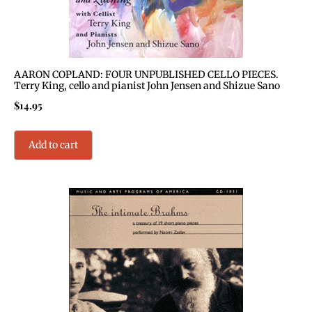
AARON COPLAND: FOUR UNPUBLISHED CELLO PIECES.
Terry King, cello and pianist John Jensen and Shizue Sano
$
14.95
Add to cart