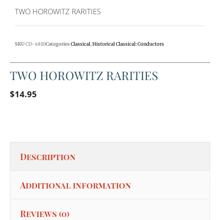
TWO HOROWITZ RARITIES
SKU
CD-4810
Categories
Classical
,
Historical Classical: Conductors
TWO HOROWITZ RARITIES
$
14.95
Description
Additional information
Reviews (0)