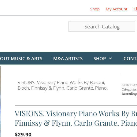
Shop
My Account
C
OUT MUSIC & ARTS
M&A ARTISTS
SHOP
CONT
VISIONS. Visionary Piano Works By Busoni,
SKU
CD-12
Bloch, Finnissy & Flynn. Carlo Grante, Piano.
Categories
Recording
VISIONS. Visionary Piano Works By Bu
Finnissy & Flynn. Carlo Grante, Pian
$
29.90