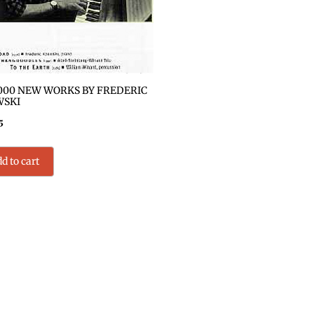
000 NEW WORKS BY FREDERIC
WSKI
5
d to cart