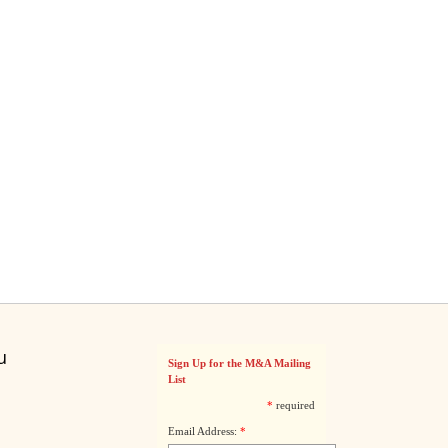
u
Sign Up for the M&A Mailing
List
*
required
Email Address:
*