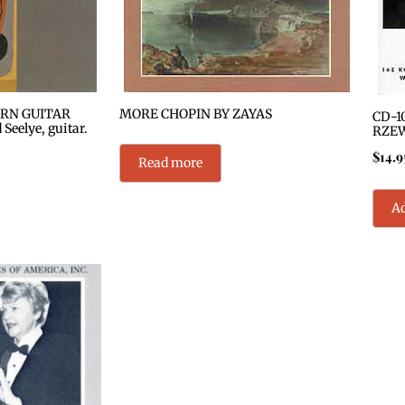
RN GUITAR
MORE CHOPIN BY ZAYAS
CD-1
eelye, guitar.
RZE
$
14.9
Read more
Ad