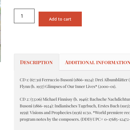
Add to cart
Description
Additional informatio
CD 1: (67:30) Ferruccio Busoni (1866-1924): Drei Albumblätter (1
Flynn (b. 1937) Glimpses of Our Inner Lives* (2000-01).
CD 2: (53:06) Michael Finnissy (b. 1946): Bachsche Nachdichtu
Busoni (1866-1924): Indianisches Tagebuch, Erstes Buch (1915)
1959): Visions and Prophecies (1936) 11:50. *World premiere re
program notes by the composers. (DDD) UPC# 0-17685-12472