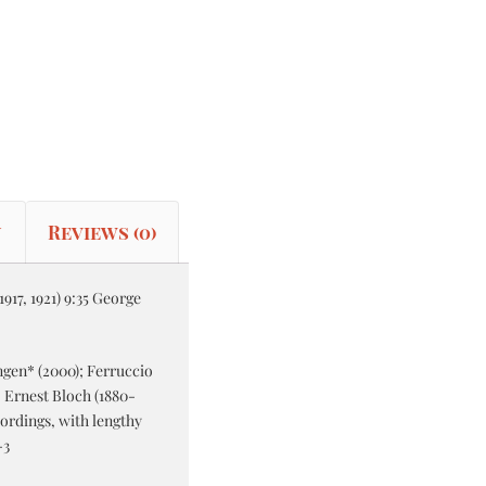
n
Reviews (0)
917, 1921) 9:35 George
ngen* (2000); Ferruccio
; Ernest Bloch (1880-
cordings, with lengthy
-3