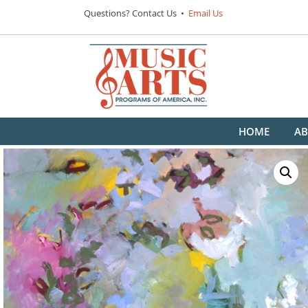
Questions? Contact Us •
Email Us
HOME
AB