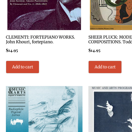
CLEMENTI: FORTEPIANO WORKS.
SHEER PLUCK: MODE
John Khouri, fortepiano.
COMPOSITIONS. Todd S
$
14.95
$
14.95
Add to cart
Add to cart