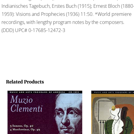
Indianisches Tagebuch, Erstes Buch (1915); Ernest Bloch (1880
1959): Visions and Prophecies (1936) 11:50. *World premiere
recordings, with lengthy program notes by the composers.
(DDD) UPC# 0-17685-12472-3
Related Products