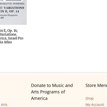
 E, Op. 14;
ariations.
ca, Israel Pro
ia Atlas
Donate to Music and
Store Men
Arts Programs of
America
Shop
 Arts
My Account