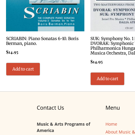
SCRIABIN: Piano Sonatas 6-10. Boris
SUK: Symphony No. 1 in
Berman, piano.
DVORAK: Symphonic V
Philharmonica Hungari
$
14.95
Musica Orchestra, Dal
$
14.95
Add to cart
Add to cart
Contact Us
Menu
Music & Arts Programs of
Home
America
About Music &