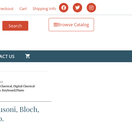
heckout
Cart
Shipping Info
Browse Catalog
ACT US
47
Classical
,
Digital Classical
s
,
Keyboard/Piano
soni, Bloch,
o.