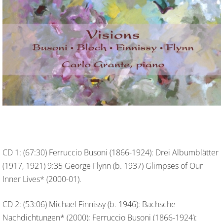
CD 1: (67:30) Ferruccio Busoni (1866-1924): Drei Albumblätter
(1917, 1921) 9:35 George Flynn (b. 1937) Glimpses of Our
Inner Lives* (2000-01).
CD 2: (53:06) Michael Finnissy (b. 1946): Bachsche
Nachdichtungen* (2000); Ferruccio Busoni (1866-1924):