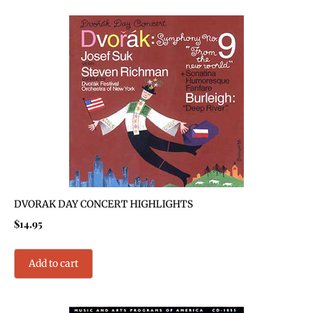
DVORAK DAY CONCERT HIGHLIGHTS
$
14.95
Add to cart