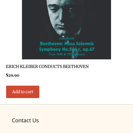
ERICH KLEIBER CONDUCTS BEETHOVEN
$
29.90
Add to cart
Contact Us