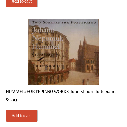
Add to cart
HUMMEL: FORTEPIANO WORKS. John Khouri, fortepiano.
$
14.95
Add to cart