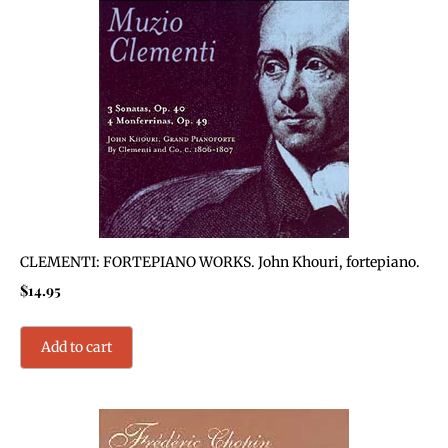
CLEMENTI: FORTEPIANO WORKS. John Khouri, fortepiano.
$
14.95
Add to cart