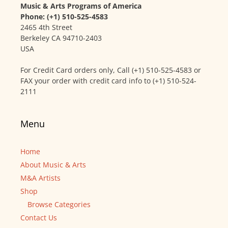
Music & Arts Programs of America
Phone: (+1) 510-525-4583
2465 4th Street
Berkeley CA 94710-2403
USA
For Credit Card orders only, Call (+1) 510-525-4583 or
FAX your order with credit card info to (+1) 510-524-
2111
Menu
Home
About Music & Arts
M&A Artists
Shop
Browse Categories
Contact Us