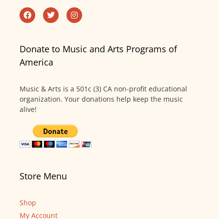
Donate to Music and Arts Programs of
America
Music & Arts is a 501c (3) CA non-profit educational
organization. Your donations help keep the music
alive!
Store Menu
Shop
My Account