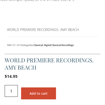
WORLD PREMIERE RECORDINGS. AMY BEACH
SKU
CD-4921
Categories
Classical
,
Digital Classical Recordings
WORLD PREMIERE RECORDINGS.
AMY BEACH
$
14.95
Add to cart