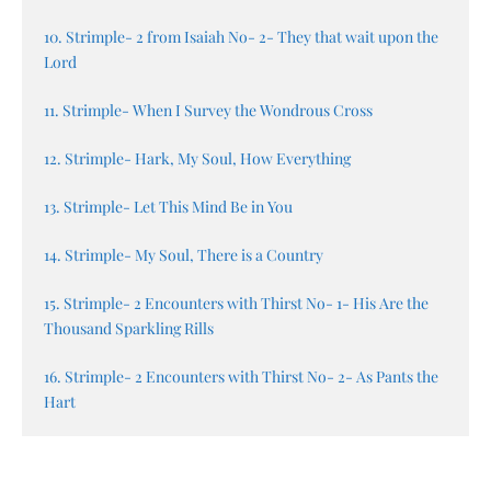
10. Strimple- 2 from Isaiah No- 2- They that wait upon the
Lord
11. Strimple- When I Survey the Wondrous Cross
12. Strimple- Hark, My Soul, How Everything
13. Strimple- Let This Mind Be in You
14. Strimple- My Soul, There is a Country
15. Strimple- 2 Encounters with Thirst No- 1- His Are the
Thousand Sparkling Rills
16. Strimple- 2 Encounters with Thirst No- 2- As Pants the
Hart