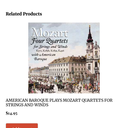
Related Products
AMERICAN BAROQUE PLAYS MOZART QUARTETS FOR
STRINGS AND WINDS
$
14.95