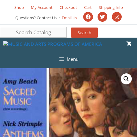
Shop
My Account
Checkout
Cart
Shipping Info
Questions? Contact Us •
Email Us
Menu