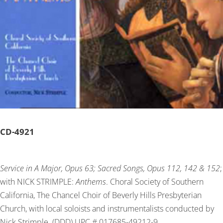
CD-
4921
Service in A Major, Opus 63; Sacred Songs, Opus 112, 142 & 152
;
with NICK STRIMPLE:
Anthems
. Choral Society of Southern
California, The Chancel Choir of Beverly Hills Presbyterian
Church, with local soloists and instrumentalists conducted by
Nick Strimple. (DDD) UPC # 017685-49212-9