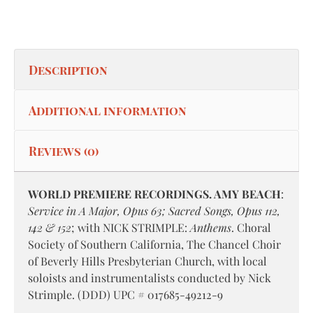
Description
Additional information
Reviews (0)
WORLD PREMIERE RECORDINGS. AMY BEACH
:
Service in A Major, Opus 63; Sacred Songs, Opus 112,
142 & 152
; with NICK STRIMPLE:
Anthems
. Choral
Society of Southern California, The Chancel Choir
of Beverly Hills Presbyterian Church, with local
soloists and instrumentalists conducted by Nick
Strimple. (DDD) UPC # 017685-49212-9