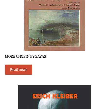
MORE CHOPIN BY ZAYAS
Read more