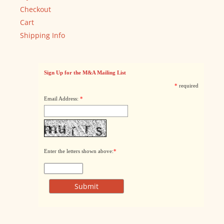
Checkout
Cart
Shipping Info
Sign Up for the M&A Mailing List
*
required
Email Address:
*
Enter the letters shown above:
*