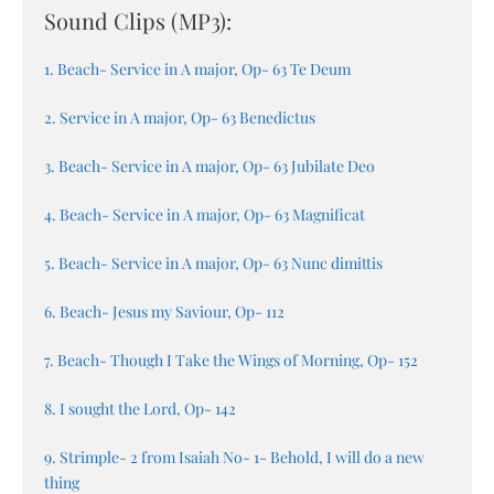
Sound Clips (MP3):
1. Beach- Service in A major, Op- 63 Te Deum
2. Service in A major, Op- 63 Benedictus
3. Beach- Service in A major, Op- 63 Jubilate Deo
4. Beach- Service in A major, Op- 63 Magnificat
5. Beach- Service in A major, Op- 63 Nunc dimittis
6. Beach- Jesus my Saviour, Op- 112
7. Beach- Though I Take the Wings of Morning, Op- 152
8. I sought the Lord, Op- 142
9. Strimple- 2 from Isaiah No- 1- Behold, I will do a new
thing