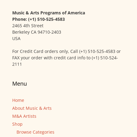
Music & Arts Programs of America
Phone: (+1) 510-525-4583
2465 4th Street
Berkeley CA 94710-2403
USA
For Credit Card orders only, Call (+1) 510-525-4583 or
FAX your order with credit card info to (+1) 510-524-
2111
Menu
Home
About Music & Arts
M&A Artists
Shop
Browse Categories