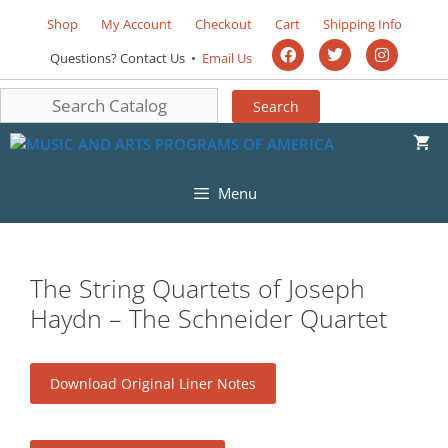
Shop
My Account
Checkout
Cart
Shipping Info
Questions? Contact Us •
Email Us
Menu
The String Quartets of Joseph
Haydn – The Schneider Quartet
Download Original Liner Notes