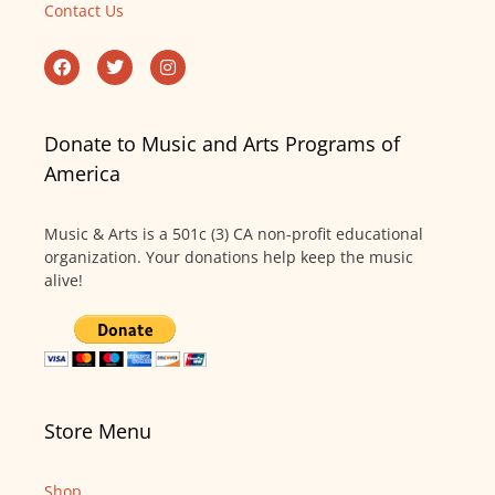
Contact Us
Donate to Music and Arts Programs of
America
Music & Arts is a 501c (3) CA non-profit educational
organization. Your donations help keep the music
alive!
Store Menu
Shop