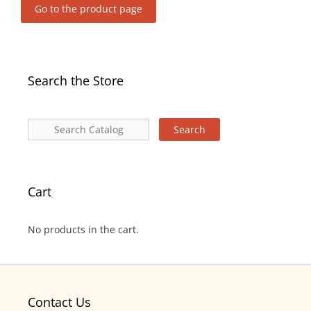
Go to the product page
Search the Store
Cart
No products in the cart.
Contact Us