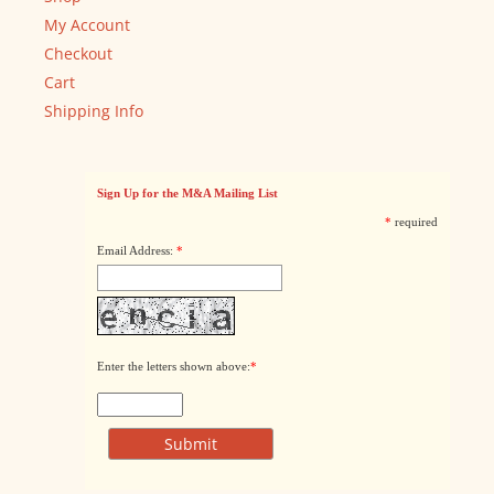
My Account
Checkout
Cart
Shipping Info
Sign Up for the M&A Mailing List
*
required
Email Address:
*
Enter the letters shown above:
*